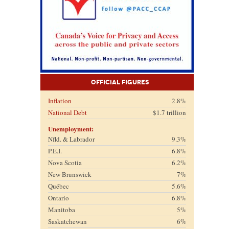
Official Figures
Inflation
2.8%
National Debt
$1.7 trillion
Unemployment:
Nfld. & Labrador
9.3%
P.E.I.
6.8%
Nova Scotia
6.2%
New Brunswick
7%
Québec
5.6%
Ontario
6.8%
Manitoba
5%
Saskatchewan
6%