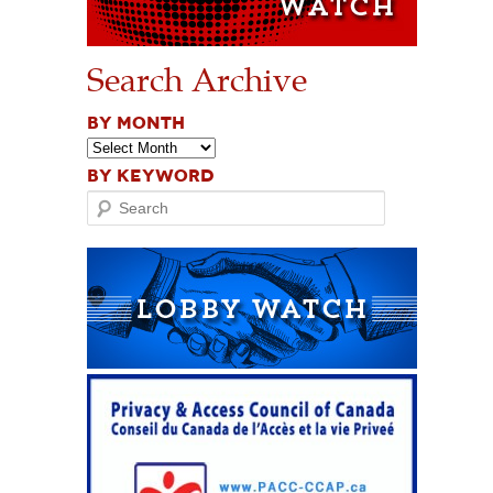
Search Archive
BY MONTH
BY KEYWORD
Search