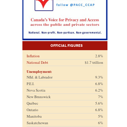
Official Figures
Inflation
2.8%
National Debt
$1.7 trillion
Unemployment:
Nfld. & Labrador
9.3%
P.E.I.
6.8%
Nova Scotia
6.2%
New Brunswick
7%
Québec
5.6%
Ontario
6.8%
Manitoba
5%
Saskatchewan
6%