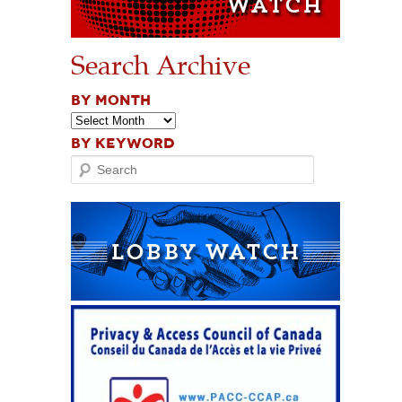
Search Archive
BY MONTH
BY KEYWORD
Search