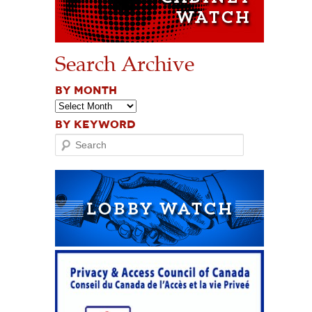
Search Archive
BY MONTH
BY KEYWORD
Search