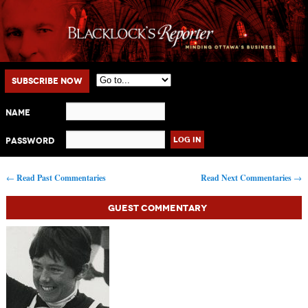
Main menu
Skip to primary content
Skip to secondary content
Subscribe Now
Name
Password
Post navigation
←
Read Past Commentaries
Read Next Commentaries
→
Guest Commentary