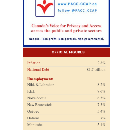
Official Figures
Inflation
2.8%
National Debt
$1.7 trillion
Unemployment:
Nfld. & Labrador
8.2%
P.E.I.
7.6%
Nova Scotia
6.5%
New Brunswick
7.3%
Québec
5.4%
Ontario
7%
Manitoba
5.4%