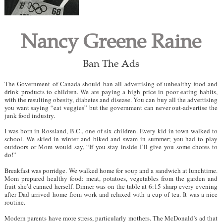
Nancy Greene Raine
Ban The Ads
The Government of Canada should ban all advertising of unhealthy food and
drink products to children. We are paying a high price in poor eating habits,
with the resulting obesity, diabetes and disease. You can buy all the advertising
you want saying “eat veggies” but the government can never out-advertise the
junk food industry.
I was born in Rossland, B.C., one of six children. Every kid in town walked to
school. We skied in winter and biked and swam in summer; you had to play
outdoors or Mom would say, “If you stay inside I’ll give you some chores to
do!”
Breakfast was porridge. We walked home for soup and a sandwich at lunchtime.
Mom prepared healthy food: meat, potatoes, vegetables from the garden and
fruit she’d canned herself. Dinner was on the table at 6:15 sharp every evening
after Dad arrived home from work and relaxed with a cup of tea. It was a nice
routine.
Modern parents have more stress, particularly mothers. The McDonald’s ad that