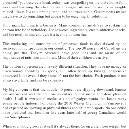
promised “you deserve a break today” was compelling on the drive home from
work and knowing the children were hungry. We see the results in weight-
related illness. It’s an alarming trend, and not sustainable. Governments realize
they have to do something but appear to be searching for solutions.
Food manufacturing is a business. Many companies are driven to sustain the
bottom line for shareholders. Use low-cost ingredients, create addictive snacks,
and the result for shareholders is a healthy bottom line.
This marketing and consumption of processed foods is also skewed by the
socio-economic spectrum in our country. The top 30 percent of Canadians are
doing just fine. They’re educated, have good jobs and are aware of the
importance of nutrition and fitness. Most of their children are active.
The bottom 30 percent are in a very different situation. They have no money for
discretionary spending on sports, and often wind up buying inexpensive
processed foods even if they know it’s not the best choice. Fresh produce is not
always available, and can be expensive.
My big concern is that the middle 40 percent are slipping downward. Parents
are overworked and children are sedentary. Social media threatens physical
health. I call it
anti
-social media, a kind of gadget mania that keeps many
young people indoors. Following the 2010 Winter Olympics in Vancouver I
had expected an upswing in physical fitness and children’s sports. No one could
have predicted that less than five years later half of young Canadians would
own Smartphones.
When your body grows a fat cell it’s always there. Go on a diet, lose weight, but