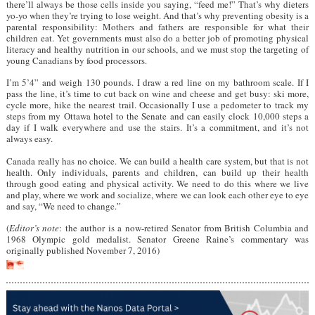
there’ll always be those cells inside you saying, “feed me!” That’s why dieters
yo-yo when they’re trying to lose weight. And that’s why preventing obesity is a
parental responsibility: Mothers and fathers are responsible for what their
children eat. Yet governments must also do a better job of promoting physical
literacy and healthy nutrition in our schools, and we must stop the targeting of
young Canadians by food processors.
I’m 5’4” and weigh 130 pounds. I draw a red line on my bathroom scale. If I
pass the line, it’s time to cut back on wine and cheese and get busy: ski more,
cycle more, hike the nearest trail. Occasionally I use a pedometer to track my
steps from my Ottawa hotel to the Senate and can easily clock 10,000 steps a
day if I walk everywhere and use the stairs. It’s a commitment, and it’s not
always easy.
Canada really has no choice. We can build a health care system, but that is not
health. Only individuals, parents and children, can build up their health
through good eating and physical activity. We need to do this where we live
and play, where we work and socialize, where we can look each other eye to eye
and say, “We need to change.”
(
Editor’s note
: the author is a now-retired Senator from British Columbia and
1968 Olympic gold medalist. Senator Greene Raine’s commentary was
originally published November 7, 2016)