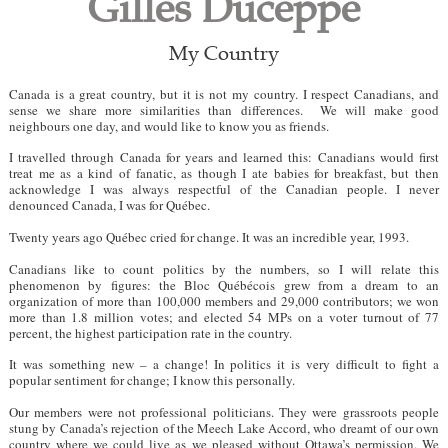
Gilles Duceppe
My Country
Canada is a great country, but it is not my country. I respect Canadians, and
sense we share more similarities than differences. We will make good
neighbours one day, and would like to know you as friends.
I travelled through Canada for years and learned this: Canadians would first
treat me as a kind of fanatic, as though I ate babies for breakfast, but then
acknowledge I was always respectful of the Canadian people. I never
denounced Canada, I was for Québec.
Twenty years ago Québec cried for change. It was an incredible year, 1993.
Canadians like to count politics by the numbers, so I will relate this
phenomenon by figures: the Bloc Québécois grew from a dream to an
organization of more than 100,000 members and 29,000 contributors; we won
more than 1.8 million votes; and elected 54 MPs on a voter turnout of 77
percent, the highest participation rate in the country.
It was something new – a change! In politics it is very difficult to fight a
popular sentiment for change; I know this personally.
Our members were not professional politicians. They were grassroots people
stung by Canada’s rejection of the Meech Lake Accord, who dreamt of our own
country where we could live as we pleased without Ottawa’s permission. We