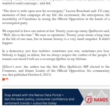
wanted to send a message – and did.
“The door is wide open now for sovereignty,” Lucien Bouchard said. I’ll carry
memories of that campaign all my life: the excitement, the anticipation, the
incredulity of Canadians in seeing the Official Opposition in the hands of a
sovereigntist party.
We expected to have our nation at last. Twenty years ago many Québecers said,
“Well, this is the time.” We were so optimistic. Twenty years seems a long time
in the life of one man, but in human history is a very small snapshot. It didn’t
happen.
In a democracy you face realities: sometimes you win, sometimes you lose.
Nobody is happy in defeat, but we always respect the verdict of the people. I
remain convinced I will see a sovereign Québec in my lifetime.
(
Editor’s note
: the author was the first Bloc Québécois MP elected to the
Commons, and former Leader of the Official Opposition; his commentary
was first published October 6, 2013)