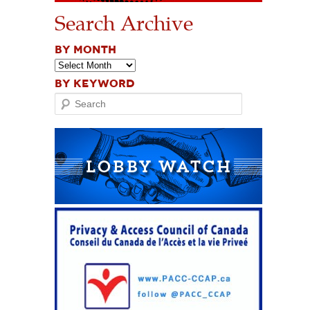
Search Archive
BY MONTH
BY KEYWORD
Search