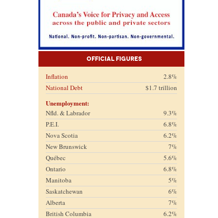
Official Figures
Inflation
2.8%
National Debt
$1.7 trillion
Unemployment:
Nfld. & Labrador
9.3%
P.E.I.
6.8%
Nova Scotia
6.2%
New Brunswick
7%
Québec
5.6%
Ontario
6.8%
Manitoba
5%
Saskatchewan
6%
Alberta
7%
British Columbia
6.2%