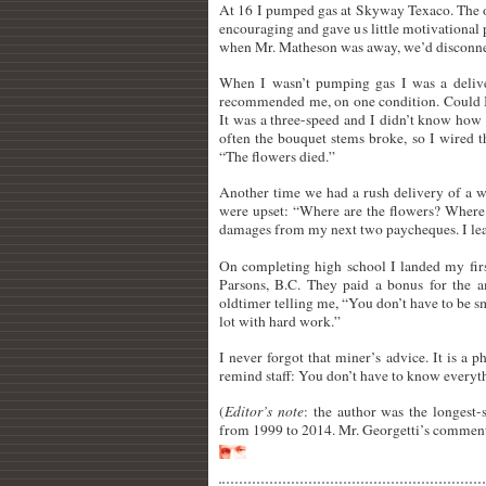
At 16 I pumped gas at Skyway Texaco. The 
encouraging and gave us little motivational
when Mr. Matheson was away, we’d disconnect 
When I wasn’t pumping gas I was a delive
recommended me, on one condition. Could I 
It was a three-speed and I didn’t know how t
often the bouquet stems broke, so I wired
“The flowers died.”
Another time we had a rush delivery of a 
were upset: “Where are the flowers? Where 
damages from my next two paycheques. I le
On completing high school I landed my firs
Parsons, B.C. They paid a bonus for the
oldtimer telling me, “You don’t have to be s
lot with hard work.”
I never forgot that miner’s advice. It is a 
remind staff: You don’t have to know everythi
(
Editor’s note
: the author was the longest-
from 1999 to 2014. Mr. Georgetti’s comment