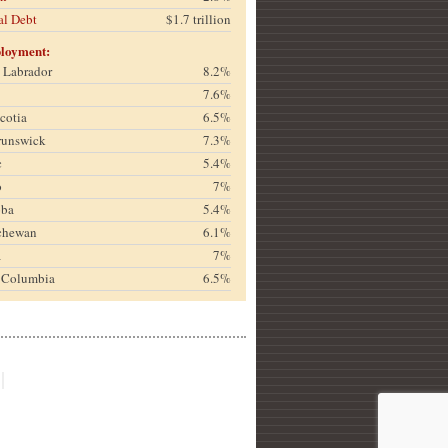
al Debt
$1.7 trillion
loyment:
& Labrador
8.2%
7.6%
cotia
6.5%
runswick
7.3%
c
5.4%
o
7%
oba
5.4%
chewan
6.1%
a
7%
h Columbia
6.5%