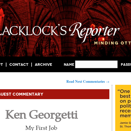
ut
Contact
Archive
Name
Pas
Read Next Commentaries
→
Guest Commentary
Ken Georgetti
My First Job