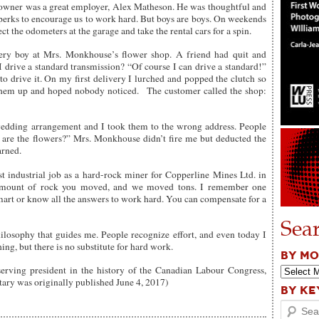
owner was a great employer, Alex Matheson. He was thoughtful and
 perks to encourage us to work hard. But boys are boys. On weekends
the odometers at the garage and take the rental cars for a spin.
ry boy at Mrs. Monkhouse’s flower shop. A friend had quit and
drive a standard transmission? “Of course I can drive a standard!”
o drive it. On my first delivery I lurched and popped the clutch so
 them up and hoped nobody noticed. The customer called the shop:
wedding arrangement and I took them to the wrong address. People
are the flowers?” Mrs. Monkhouse didn’t fire me but deducted the
arned.
t industrial job as a hard-rock miner for Copperline Mines Ltd. in
 amount of rock you moved, and we moved tons. I remember one
mart or know all the answers to work hard. You can compensate for a
Sea
philosophy that guides me. People recognize effort, and even today I
ng, but there is no substitute for hard work.
BY M
serving president in the history of the Canadian Labour Congress,
ary was originally published June 4, 2017)
BY K
Search