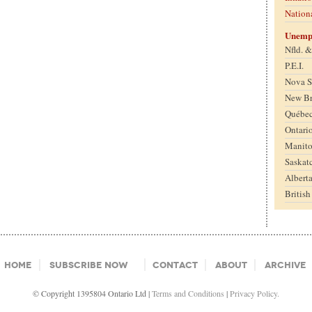
Nation
Unemp
Nfld. 
P.E.I.
Nova S
New B
Québe
Ontari
Manit
Saskat
Albert
Britis
Home
Subscribe Now
Contact
About
Archive
© Copyright 1395804 Ontario Ltd |
Terms and Conditions
|
Privacy Policy.