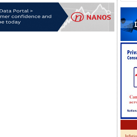
Inflati