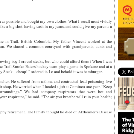
 as possible and bought my own clothes. What I recall most vividly
 like a big shot, having cash in my jeans, and could give my parents a
e in Trail, British Columbia. My father Vincent worked at the
ian. We shared a common courtyard with grandparents, aunts and
growing boy I craved steaks, but who could afford them? When I was
the Trail Smoke Eaters hockey team play a game in Spokane and at a
y Steak – cheap! I ordered it. Lo and behold it was hamburger.
elter. He suffered from asthma and contracted lead poisoning five
air shop. He worried when I landed a job at Cominco one year. “Keep
urroundings.” We had company respirators that were hot and
ur respirator,” he said. “The air you breathe will ruin your health;
appy retirement. The family thought he died of Alzheimer’s Disease