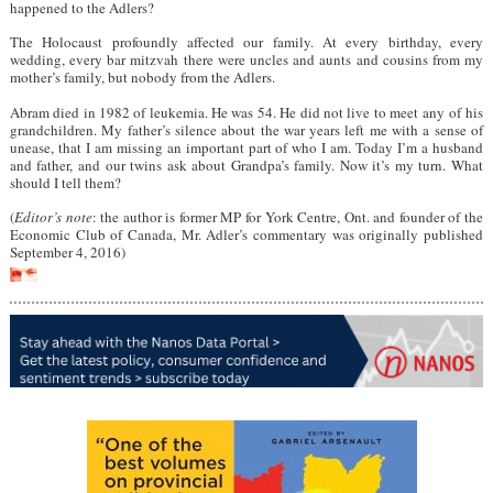
happened to the Adlers?
The Holocaust profoundly affected our family. At every birthday, every
wedding, every bar mitzvah there were uncles and aunts and cousins from my
mother’s family, but nobody from the Adlers.
Abram died in 1982 of leukemia. He was 54. He did not live to meet any of his
grandchildren. My father’s silence about the war years left me with a sense of
unease, that I am missing an important part of who I am. Today I’m a husband
and father, and our twins ask about Grandpa’s family. Now it’s my turn. What
should I tell them?
(
Editor’s note
: the author is former MP for York Centre, Ont. and founder of the
Economic Club of Canada, Mr. Adler’s commentary was originally published
September 4, 2016)