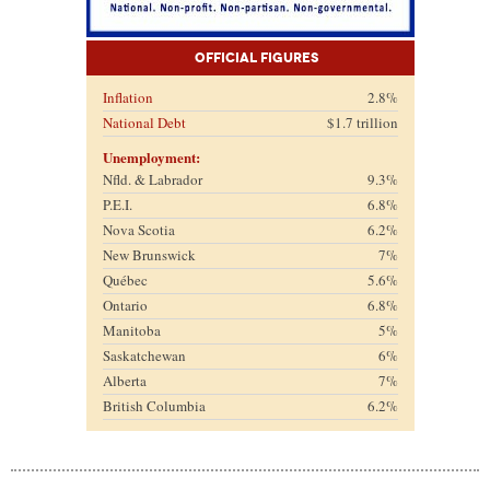
Official Figures
Inflation
2.8%
National Debt
$1.7 trillion
Unemployment:
Nfld. & Labrador
9.3%
P.E.I.
6.8%
Nova Scotia
6.2%
New Brunswick
7%
Québec
5.6%
Ontario
6.8%
Manitoba
5%
Saskatchewan
6%
Alberta
7%
British Columbia
6.2%