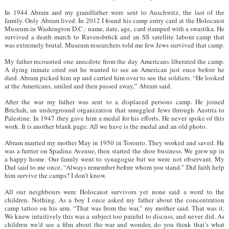
In 1944 Abram and my grandfather were sent to Auschwitz, the last of the
family. Only Abram lived. In 2012 I found his camp entry card at the Holocaust
Museum in Washington D.C.: name, date, age, card stamped with a swastika. He
survived a death march to Ravensbrück and an SS satellite labour camp that
was extremely brutal. Museum researchers told me few Jews survived that camp.
My father recounted one anecdote from the day Americans liberated the camp.
A dying inmate cried out he wanted to see an American just once before he
died. Abram picked him up and carried him over to see the soldiers. “He looked
at the Americans, smiled and then passed away,” Abram said.
After the war my father was sent to a displaced persons camp. He joined
Brichah, an underground organization that smuggled Jews through Austria to
Palestine. In 1947 they gave him a medal for his efforts. He never spoke of this
work. It is another blank page. All we have is the medal and an old photo.
Abram married my mother May in 1950 in Toronto. They worked and saved. He
was a furrier on Spadina Avenue, then started the shoe business. We grew up in
a happy home. Our family went to synagogue but we were not observant. My
Dad said to me once, “Always remember before whom you stand.” Did faith help
him survive the camps? I don’t know.
All our neighbours were Holocaust survivors yet none said a word to the
children. Nothing. As a boy I once asked my father about the concentration
camp tattoo on his arm. “That was from the war,” my mother said. That was it.
We knew intuitively this was a subject too painful to discuss, and never did. As
children we’d see a film about the war and wonder, do you think that’s what