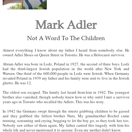
Mark Adler
Not A Word To The Children
Almost everything I know about my father I heard from somebody else. He
owned Adler Shoes on Queen Street in Toronto. He was a Holocaust survivor.
Abram Adler was born in Lodz, Poland in 1927, the second of three boys. Lodz
had the third-largest Jewish population in the world after New York and
Warsaw. One third of the 600,000 people in Lodz were Jewish. When Germany
invaded Poland in 1939 my father and his family were sent to live in the Jewish
ghetto. He was 12.
The oldest son escaped. The family last heard from him in 1942. The youngest
brother also vanished, though nobody knew how or why until I met a survivor
years ago in Toronto who recalled the Adlers. This was his story.
In 1942 the Germans swept through the streets grabbing children to be gassed
and they grabbed the littlest brother Nuta. My grandmother Rochel came
running, screaming and crying, begging to let the boy go, so they took her, too.
Nobody saw either of them again. My father carried this tragedy with him his
whole life and never mentioned it to anyone. Even my mother didn’t know.