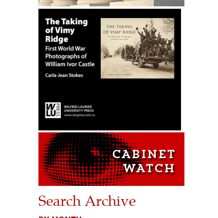
Search Archive