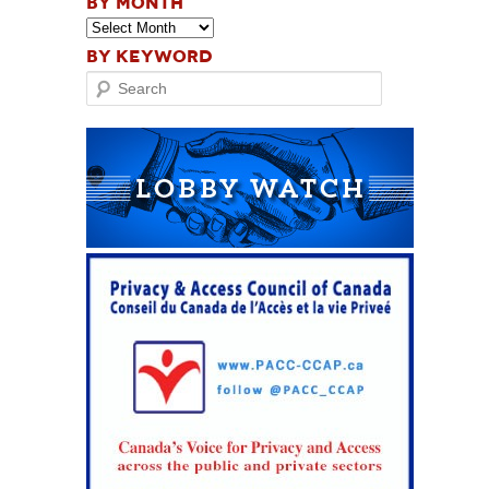
BY MONTH
BY KEYWORD
Search