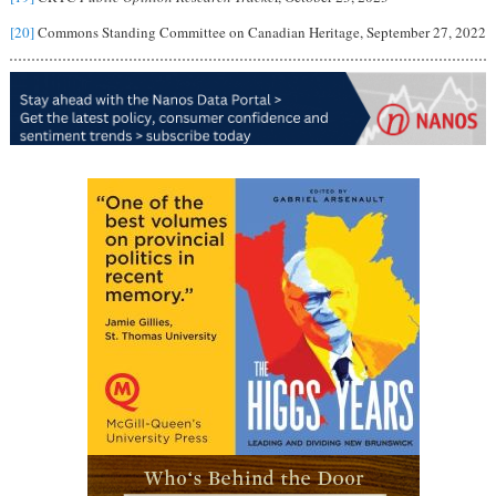
[20]
Commons Standing Committee on Canadian Heritage, September 27, 2022