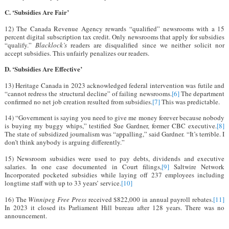
C. ‘Subsidies Are Fair’
12) The Canada Revenue Agency rewards “qualified” newsrooms with a 15
percent digital subscription tax credit. Only newsrooms that apply for subsidies
“qualify.”
Blacklock’s
readers are disqualified since we neither solicit nor
accept subsidies. This unfairly penalizes our readers.
D. ‘Subsidies Are Effective’
13) Heritage Canada in 2023 acknowledged federal intervention was futile and
“cannot redress the structural decline” of failing newsrooms.
[6]
The department
confirmed no net job creation resulted from subsidies.
[7]
This was predictable.
14) “Government is saying you need to give me money forever because nobody
is buying my buggy whips,” testified Sue Gardner, former CBC executive.
[8]
The state of subsidized journalism was “appalling,” said Gardner. “It’s terrible. I
don’t think anybody is arguing differently.”
15) Newsroom subsidies were used to pay debts, dividends and executive
salaries. In one case documented in Court filings,
[9]
Saltwire Network
Incorporated pocketed subsidies while laying off 237 employees including
longtime staff with up to 33 years’ service.
[10]
16) The
Winnipeg Free Press
received $822,000 in annual payroll rebates.
[11]
In 2023 it closed its Parliament Hill bureau after 128 years. There was no
announcement.