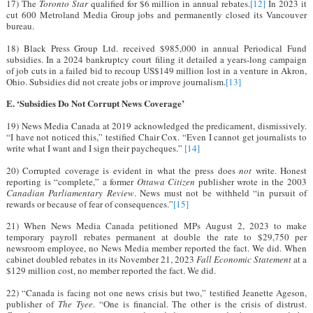
17) The
Toronto Star
qualified for $6 million in annual rebates.
[12]
In 2023 it
cut 600 Metroland Media Group jobs and permanently closed its Vancouver
bureau.
18) Black Press Group Ltd. received $985,000 in annual Periodical Fund
subsidies. In a 2024 bankruptcy court filing it detailed a years-long campaign
of job cuts in a failed bid to recoup US$149 million lost in a venture in Akron,
Ohio. Subsidies did not create jobs or improve journalism.
[13]
E. ‘Subsidies Do Not Corrupt News Coverage’
19) News Media Canada at 2019 acknowledged the predicament, dismissively.
“I have not noticed this,” testified Chair Cox. “Even I cannot get journalists to
write what I want and I sign their paycheques.”
[14]
20) Corrupted coverage is evident in what the press does
not
write. Honest
reporting is “complete,” a former
Ottawa Citizen
publisher wrote in the 2003
Canadian Parliamentary Review
. News must not be withheld “in pursuit of
rewards or because of fear of consequences.”
[15]
21) When News Media Canada petitioned MPs August 2, 2023 to make
temporary payroll rebates permanent at double the rate to $29,750 per
newsroom employee, no News Media member reported the fact. We did. When
cabinet doubled rebates in its November 21, 2023
Fall Economic Statement
at a
$129 million cost, no member reported the fact. We did.
22) “Canada is facing not one news crisis but two,” testified Jeanette Ageson,
publisher of
The Tyee
. “One is financial. The other is the crisis of distrust.