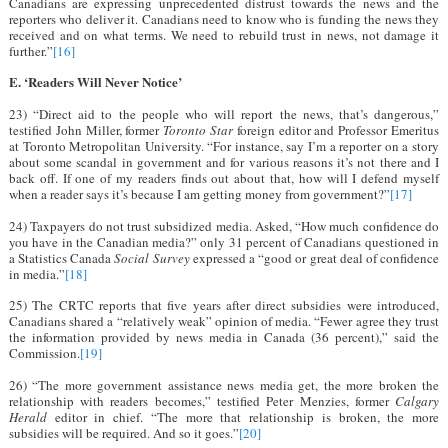
Canadians are expressing unprecedented distrust towards the news and the
reporters who deliver it. Canadians need to know who is funding the news they
received and on what terms. We need to rebuild trust in news, not damage it
further.”
[16]
E. ‘Readers Will Never Notice’
23) “Direct aid to the people who will report the news, that’s dangerous,”
testified John Miller, former
Toronto Star
foreign editor and Professor Emeritus
at Toronto Metropolitan University. “For instance, say I’m a reporter on a story
about some scandal in government and for various reasons it’s not there and I
back off. If one of my readers finds out about that, how will I defend myself
when a reader says it’s because I am getting money from government?”
[17]
24) Taxpayers do not trust subsidized media. Asked, “How much confidence do
you have in the Canadian media?” only 31 percent of Canadians questioned in
a Statistics Canada
Social Survey
expressed a “good or great deal of confidence
in media.”
[18]
25) The CRTC reports that five years after direct subsidies were introduced,
Canadians shared a “relatively weak” opinion of media. “Fewer agree they trust
the information provided by news media in Canada (36 percent),” said the
Commission.
[19]
26) “The more government assistance news media get, the more broken the
relationship with readers becomes,” testified Peter Menzies, former
Calgary
Herald
editor in chief. “The more that relationship is broken, the more
subsidies will be required. And so it goes.”
[20]