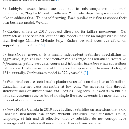
3) Lobbyists assert losses are due not to mismanagement but cruel
circumstance, “big tech” and insufficient “concrete steps the government can
take to address this.” This is self-serving. Each publisher is free to choose their
own business model. We did.
4) Cabinet as late as 2017 opposed direct aid for failing newsrooms. “Our
approach will not be to bail out industry models that are no longer viable,” said
then-Heritage Minister Mélanie Joly. “Rather, we will focus our efforts on
supporting innovation.”
[2]
5)
Blacklock’s Reporter
is a small, independent publisher specializing in
aggressive, high volume, document-driven coverage of Parliament,
Access To
Information
, public accounts, courts and tribunals.
Blacklock’s
has subscribers
nationwide. Costs are recovered through subscriptions and licenses starting at
$314 annually. Our business model is 272 years old.
[3]
6) We thrive because social media platforms created a marketplace of 33 million
Canadian internet users accessible at low cost. We monetize this through
storefront sales of subscriptions and licenses. “Big tech” allowed us to build a
national customer base so broad no single licensee accounts for more than one
percent of annual revenues.
7) News Media Canada in 2019 sought direct subsidies on assertions that a) no
Canadian newsroom can thrive without subsidies, that subsidies are b)
temporary, c) fair and d) effective, that e) subsidies do not corrupt news
coverage and f) readers will never notice. These claims are false.