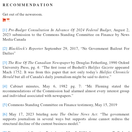
R E C O M M E N D A T I O N
Get out of the newsroom.
[1]
Pre-Budget Consultation In Advance Of 2024 Federal Budget
, August 2,
2023 submission to the Commons Standing Committee on Finance by News
Media Canada
[2]
Blacklock’s Reporter
September 29, 2017, “No Government Bailout For
Dailies”
[3]
The Rise Of The Canadian Newspaper
by Douglas Fetherling, 1990 Oxford
University Press, pg. 4: “The first issue of Bushell’s
Halifax Gazette
appeared
Mach 1752. It was from this paper that not only today’s
Halifax Chronicle
Herald
but all of Canada’s daily journalism might be said to derive.”
[4]
Cabinet minutes, May 6, 1982 pg. 7: “Mr. Fleming stated the
recommendations of the Commission had alarmed almost every interest group
and individual associated with newspapers.”
[5]
Commons Standing Committee on Finance testimony, May 15, 2019
[6]
May 17, 2023 briefing note
The Online News Act
: “The government
supports journalism in several ways but supports alone cannot redress the
structural decline of the current business model.”