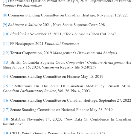
[7]
Departmental Question Period note, May 5, 2020,
Improvements To Federal
Support For Journalism
[8]
Commons Standing Committee on Canadian Heritage, November 1, 2022.
[9]
Babineau v. Saltwire
2021, Nova Scotia Supreme Court 298
[10]
Blacklock’s
November 15, 2021, “Took Subsidies Then Cut Jobs”
[11]
FP Newspapers 2021
Financial Statements
[12]
Torstar Corporation, 2019
Management’s Discussion And Analysis
[13]
British Columbia Supreme Court
Companies’ Creditors Arrangement Act
filing January 15, 2024, Vancouver Registry file S-240259
[14]
Commons Standing Committee on Finance May 15, 2019
[15]
“Reflections On The State Of Canadian Media” by Russell Mills,
Canadian Parliamentary Review
, Vol. 26, No. 4, 2003
[16]
Commons Standing Committee on Canadian Heritage, September 27, 2022
[17]
Senate Standing Committee on National Finance May 28, 2019
[18]
StatsCan November 14, 2023, “New Data On Confidence In Canadian
Institutions”
[19]
CRTC
Public Opinion Research Tracke
r, October 23, 2023