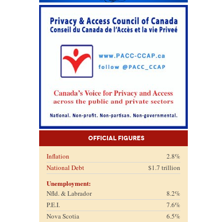
Official Figures
Inflation
2.8%
National Debt
$1.7 trillion
Unemployment:
Nfld. & Labrador
8.2%
P.E.I.
7.6%
Nova Scotia
6.5%