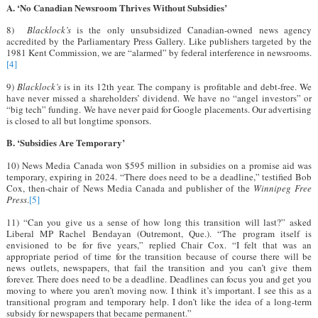
A. ‘No Canadian Newsroom Thrives Without Subsidies’
8)
Blacklock’s
is the only unsubsidized Canadian-owned news agency
accredited by the Parliamentary Press Gallery. Like publishers targeted by the
1981 Kent Commission, we are “alarmed” by federal interference in newsrooms.
[4]
9)
Blacklock’s
is in its 12th year. The company is profitable and debt-free. We
have never missed a shareholders’ dividend. We have no “angel investors” or
“big tech” funding. We have never paid for Google placements. Our advertising
is closed to all but longtime sponsors.
B. ‘Subsidies Are Temporary’
10) News Media Canada won $595 million in subsidies on a promise aid was
temporary, expiring in 2024. “There does need to be a deadline,” testified Bob
Cox, then-chair of News Media Canada and publisher of the
Winnipeg Free
Press
.
[5]
11) “Can you give us a sense of how long this transition will last?” asked
Liberal MP Rachel Bendayan (Outremont, Que.). “The program itself is
envisioned to be for five years,” replied Chair Cox. “I felt that was an
appropriate period of time for the transition because of course there will be
news outlets, newspapers, that fail the transition and you can’t give them
forever. There does need to be a deadline. Deadlines can focus you and get you
moving to where you aren’t moving now. I think it’s important. I see this as a
transitional program and temporary help. I don’t like the idea of a long-term
subsidy for newspapers that became permanent.”