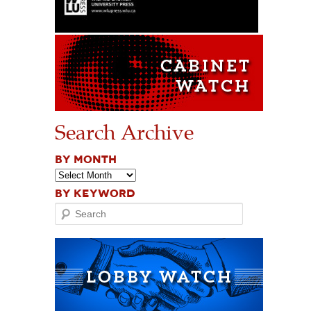
Search Archive
BY MONTH
BY KEYWORD
Search