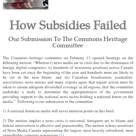
How Subsidies Failed
Our Submission To The Commons Heritage
Committee
The Commons heritage committee on February 13 opened hearings on the
following motion: “Whereas i) news media are in crisis due to the dominance of
foreign digital companies; ii) hundreds of newsroom positions across Canada
have been cut since the beginning of the year and hundreds more are likely to
be cut in the near future; and iii) Canadian broadcasters, journalists’
associations, news unions and many experts agree that urgent action must be
taken to ensure adequate diversified coverage in all regions, that the committee
undertake a study to determine the appropriateness of the government
providing support to the national news sector holding a national forum on the
media.” Following is our submission to the committee.
1) A national forum on media will never mention points in this brief.
2) The motion implies a news crisis is universal, foreigners are to blame and
federal intervention is effective and praiseworthy. The motion echoes assertions
of News Media Canada representing the largest, most heavily subsidized, most
unprofitable corporate newsrooms.
[1]