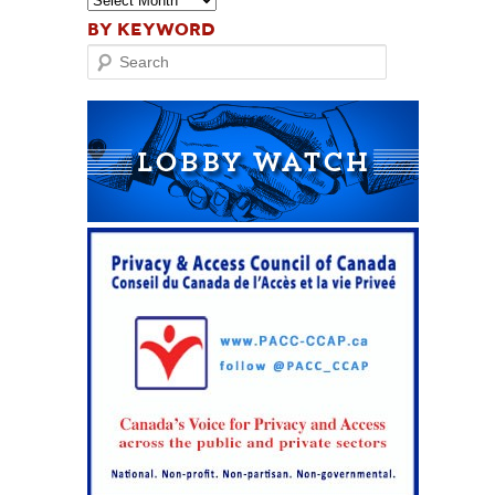
BY KEYWORD
Search