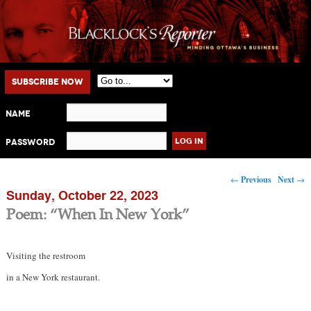
Main menu
Skip to primary content
Skip to secondary content
Subscribe Now
Name
Password
Post navigation
←
Previous
Next
→
Sunday, October 22, 2023
Poem: “When In New York”
Visiting the restroom
in a New York restaurant.