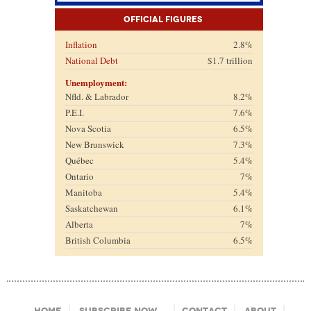
Official Figures
Inflation
2.8%
National Debt
$1.7 trillion
Unemployment:
Nfld. & Labrador
8.2%
P.E.I.
7.6%
Nova Scotia
6.5%
New Brunswick
7.3%
Québec
5.4%
Ontario
7%
Manitoba
5.4%
Saskatchewan
6.1%
Alberta
7%
British Columbia
6.5%
Footer Menu
Home
Subscribe Now
Contact
About