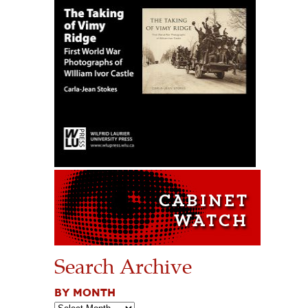
Search Archive
BY MONTH