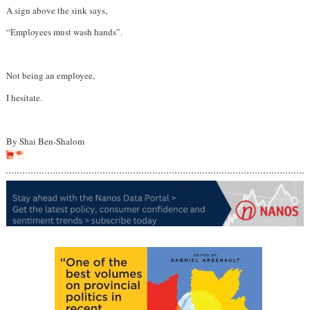
A sign above the sink says,
“Employees must wash hands”.
Not being an employee,
I hesitate.
By Shai Ben-Shalom