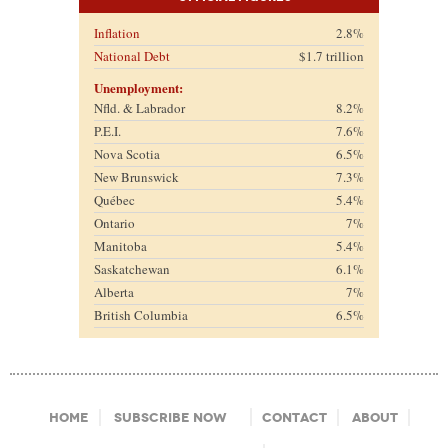
Inflation
2.8%
National Debt
$1.7 trillion
Unemployment:
Nfld. & Labrador
8.2%
P.E.I.
7.6%
Nova Scotia
6.5%
New Brunswick
7.3%
Québec
5.4%
Ontario
7%
Manitoba
5.4%
Saskatchewan
6.1%
Alberta
7%
British Columbia
6.5%
Footer Menu
Home
Subscribe Now
Contact
About