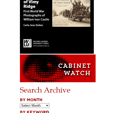
Search Archive
BY MONTH
BY KEYWORD