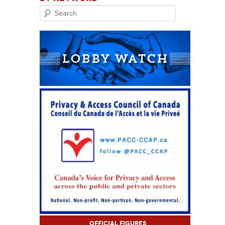
Search
Official Figures