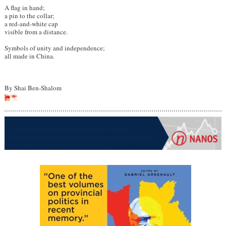
A flag in hand;
a pin to the collar;
a red-and-white cap
visible from a distance.
Symbols of unity and independence;
all made in China.
By Shai Ben-Shalom