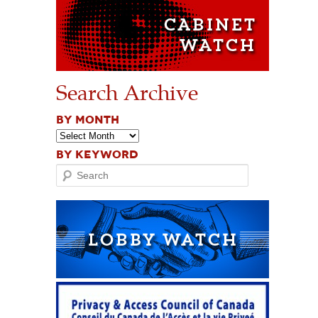
Search Archive
BY MONTH
BY KEYWORD
Search