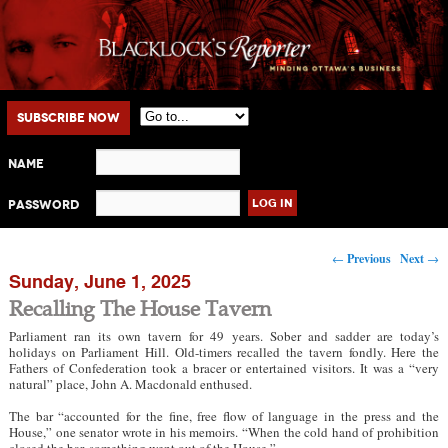
Main menu
Skip to primary content
Skip to secondary content
Subscribe Now
Name
Password
Post navigation
←
Previous
Next
→
Sunday, June 1, 2025
Recalling The House Tavern
Parliament ran its own tavern for 49 years. Sober and sadder are today’s
holidays on Parliament Hill. Old-timers recalled the tavern fondly. Here the
Fathers of Confederation took a bracer or entertained visitors. It was a “very
natural” place, John A. Macdonald enthused.
The bar “accounted for the fine, free flow of language in the press and the
House,” one senator wrote in his memoirs. “When the cold hand of prohibition
closed the bar, something went out of the House.”