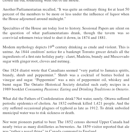
Another Parliamentarian recalled, “It was quite an ordinary thing for at least 50
percent of the members to be more or less under the influence of liquor when
the House adjourned around midnight.”
Specialties of the House are today lost to history. Sessional Papers are silent on
the question of what parliamentarians drank, though the tavern was so
convivial reformers twice tried to shut it down, in 1874 and 1881.
th
Modern mythology depicts 19
century drinking as crude and violent. This is
untrue. An 1844 creditors’ notice for a bankrupt Toronto grocer details all the
ingredients of a first-rate holiday party: claret, Madeira, brandy and Muscovado
sugar with ginger root, cloves and nutmeg.
One 1824 diarist wrote that Canadians seemed “very partial to Jamaica spirits,
brandy, shrub and peppermint.” Shrub was a cocktail of berries boiled in
vinegar and sugar. “Peppermint” was a mix of peppermint oil, whiskey and
burnt sugar. The Ontario Historical Society detailed such early recipes in a
1989 booklet
Consuming Passions: Eating and Drinking Traditions in Ontario
.
What did the Fathers of Confederation drink? Not water, surely. Ottawa suffered
periodic epidemics of cholera. An 1832 outbreak killed 1,421 people. And the
city suffered occasional plagues of typhoid as late as 1912. To drink unboiled
municipal water was to risk sickness or death.
Nor were pioneers partial to beer. The 1852 census showed Upper Canada had
nearly twice as many distilleries as breweries. An 1859 visitor reported that ale
was “rather a novel thing” in Canada compared to England.