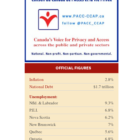
Official Figures
Inflation
2.8%
National Debt
$1.7 trillion
Unemployment:
Nfld. & Labrador
9.3%
P.E.I.
6.8%
Nova Scotia
6.2%
New Brunswick
7%
Québec
5.6%
Ontario
6.8%