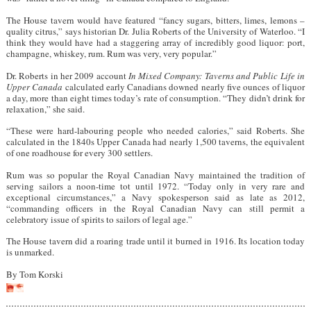
The House tavern would have featured “fancy sugars, bitters, limes, lemons –
quality citrus,” says historian Dr. Julia Roberts of the University of Waterloo. “I
think they would have had a staggering array of incredibly good liquor: port,
champagne, whiskey, rum. Rum was very, very popular.”
Dr. Roberts in her 2009 account
In Mixed Company: Taverns and Public Life in
Upper Canada
calculated early Canadians downed nearly five ounces of liquor
a day, more than eight times today’s rate of consumption. “They didn’t drink for
relaxation,” she said.
“These were hard-labouring people who needed calories,” said Roberts. She
calculated in the 1840s Upper Canada had nearly 1,500 taverns, the equivalent
of one roadhouse for every 300 settlers.
Rum was so popular the Royal Canadian Navy maintained the tradition of
serving sailors a noon-time tot until 1972. “Today only in very rare and
exceptional circumstances,” a Navy spokesperson said as late as 2012,
“commanding officers in the Royal Canadian Navy can still permit a
celebratory issue of spirits to sailors of legal age.”
The House tavern did a roaring trade until it burned in 1916. Its location today
is unmarked.
By Tom Korski