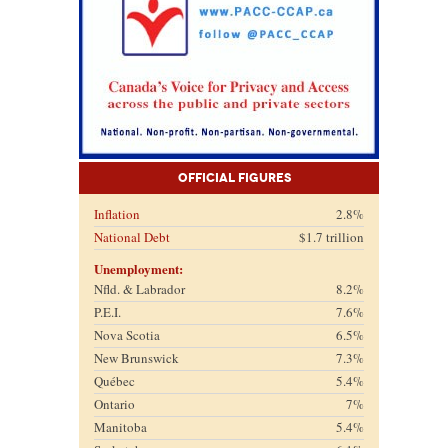
Official Figures
Inflation
2.8%
National Debt
$1.7 trillion
Unemployment:
Nfld. & Labrador
8.2%
P.E.I.
7.6%
Nova Scotia
6.5%
New Brunswick
7.3%
Québec
5.4%
Ontario
7%
Manitoba
5.4%