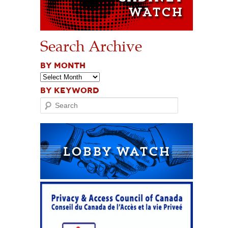
Search Archive
BY MONTH
BY KEYWORD
Search