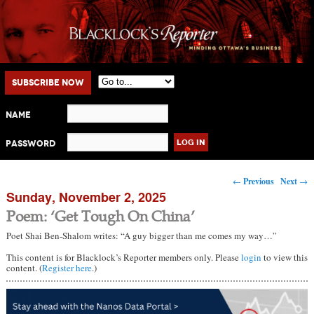
Main menu
Skip to primary content
Skip to secondary content
Subscribe Now
Name
Password
Post navigation
←
Previous
Next
→
Sunday, November 2, 2025
Poem: ‘Get Tough On China’
Poet Shai Ben-Shalom writes: “A guy bigger than me comes my way…”
This content is for Blacklock’s Reporter members only. Please
login
to view this
content. (
Register here
.)