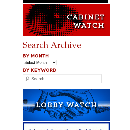
Search Archive
BY MONTH
BY KEYWORD
Search