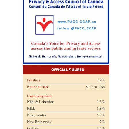
Official Figures
Inflation
2.8%
National Debt
$1.7 trillion
Unemployment:
Nfld. & Labrador
9.3%
P.E.I.
6.8%
Nova Scotia
6.2%
New Brunswick
7%
Québec
5.6%