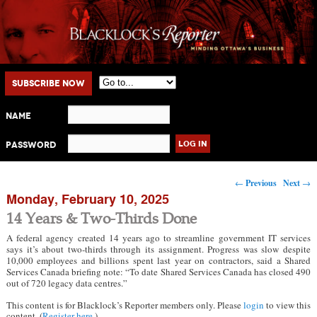
Main menu
Skip to primary content
Skip to secondary content
Subscribe Now
Name
Password
Post navigation
←
Previous
Next
→
Monday, February 10, 2025
14 Years & Two-Thirds Done
A federal agency created 14 years ago to streamline government IT services
says it’s about two-thirds through its assignment. Progress was slow despite
10,000 employees and billions spent last year on contractors, said a Shared
Services Canada briefing note: “To date Shared Services Canada has closed 490
out of 720 legacy data centres.”
This content is for Blacklock’s Reporter members only. Please
login
to view this
content. (
Register here
.)