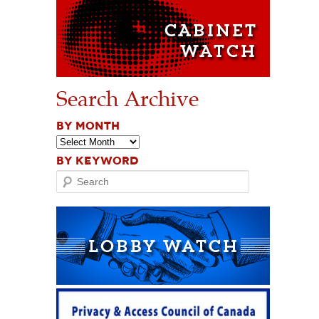
Search Archive
BY MONTH
BY KEYWORD
Search