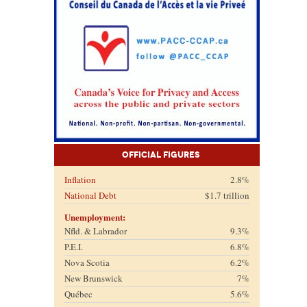
Official Figures
Inflation
2.8%
National Debt
$1.7 trillion
Unemployment:
Nfld. & Labrador
9.3%
P.E.I.
6.8%
Nova Scotia
6.2%
New Brunswick
7%
Québec
5.6%