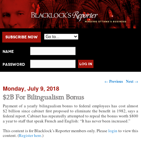
Main menu
Skip to primary content
Skip to secondary content
Subscribe Now
Name
Password
Post navigation
←
Previous
Next
→
Monday, July 9, 2018
$2B For Bilingualism Bonus
Payment of a yearly bilingualism bonus to federal employees has cost almost
$2 billion since cabinet first proposed to eliminate the benefit in 1982, says a
federal report. Cabinet has repeatedly attempted to repeal the bonus worth $800
a year to staff that speak French and English: “It has never been increased.”
This content is for Blacklock’s Reporter members only. Please
login
to view this
content. (
Register here
.)