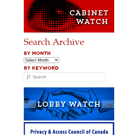
Search Archive
BY MONTH
BY KEYWORD
Search