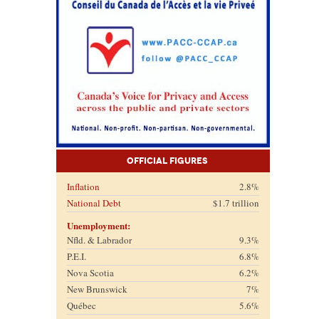
Official Figures
Inflation
2.8%
National Debt
$1.7 trillion
Unemployment:
Nfld. & Labrador
9.3%
P.E.I.
6.8%
Nova Scotia
6.2%
New Brunswick
7%
Québec
5.6%