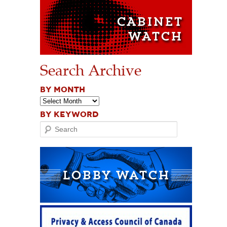
Search Archive
BY MONTH
BY KEYWORD
Search