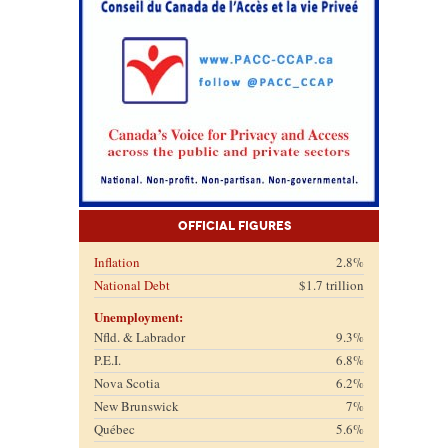
Official Figures
Inflation
2.8%
National Debt
$1.7 trillion
Unemployment:
Nfld. & Labrador
9.3%
P.E.I.
6.8%
Nova Scotia
6.2%
New Brunswick
7%
Québec
5.6%