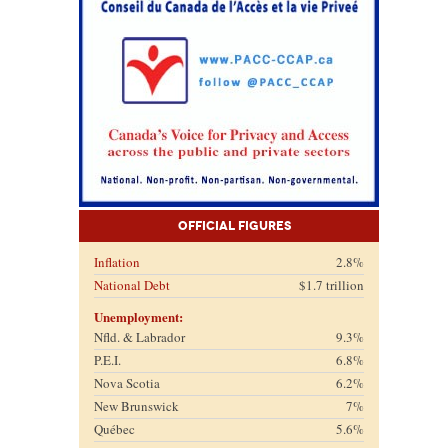
Official Figures
Inflation
2.8%
National Debt
$1.7 trillion
Unemployment:
Nfld. & Labrador
9.3%
P.E.I.
6.8%
Nova Scotia
6.2%
New Brunswick
7%
Québec
5.6%