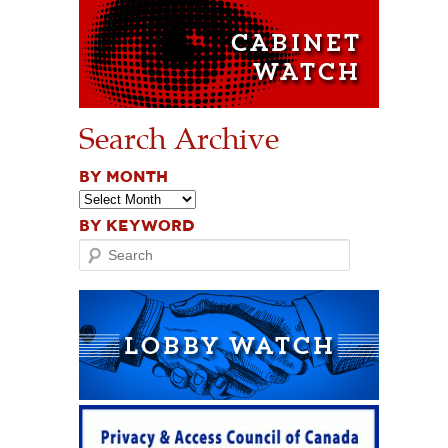
Search Archive
BY MONTH
BY KEYWORD
Search