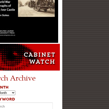
rch Archive
ONTH
EYWORD