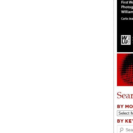
Sea
BY M
BY K
Search