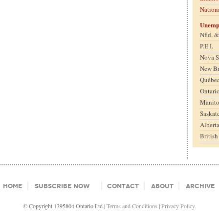
Nation
Unemp
Nfld. 
P.E.I.
Nova S
New B
Québe
Ontari
Manit
Saskat
Albert
Britis
Home
Subscribe Now
Contact
About
Archive
© Copyright 1395804 Ontario Ltd |
Terms and Conditions
|
Privacy Policy.