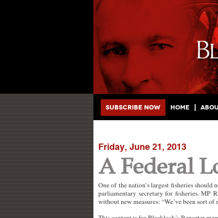
Main menu
Skip to primary content
Skip to secondary content
Subscribe Now
Home
Abo
Friday, June 21, 2013
A Federal L
One of the nation’s largest fisheries should 
parliamentary secretary for fisheries. MP R
without new measures: “We’ve been sort of n
This content is for Blacklock’s Reporter me