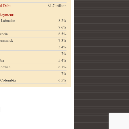
al Debt
$1.7 trillion
loyment:
& Labrador
8.2%
7.6%
cotia
6.5%
runswick
7.3%
c
5.4%
o
7%
oba
5.4%
chewan
6.1%
a
7%
h Columbia
6.5%