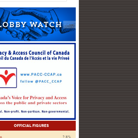
Official Figures
on
2.8%