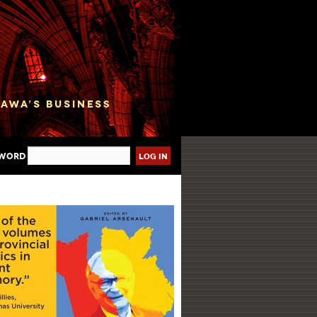
sword