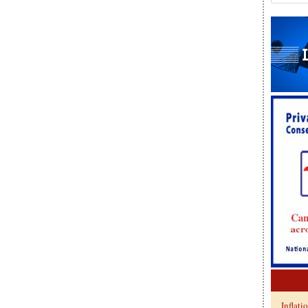
Inflati