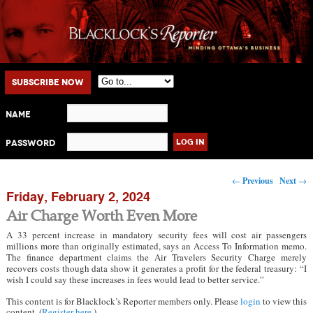
Main menu
Skip to primary content
Skip to secondary content
Subscribe Now
Name
Password
Post navigation
←
Previous
Next
→
Friday, February 2, 2024
Air Charge Worth Even More
A 33 percent increase in mandatory security fees will cost air passengers
millions more than originally estimated, says an Access To Information memo.
The finance department claims the Air Travelers Security Charge merely
recovers costs though data show it generates a profit for the federal treasury: “I
wish I could say these increases in fees would lead to better service.”
This content is for Blacklock’s Reporter members only. Please
login
to view this
content. (
Register here
.)