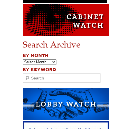
Search Archive
BY MONTH
BY KEYWORD
Search