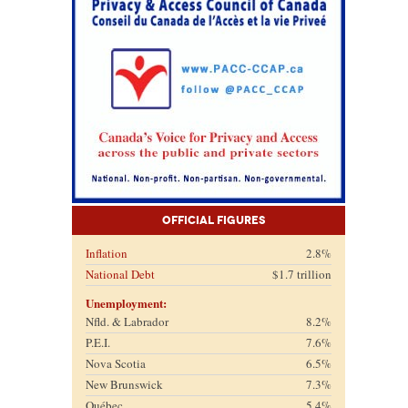
Official Figures
Inflation
2.8%
National Debt
$1.7 trillion
Unemployment:
Nfld. & Labrador
8.2%
P.E.I.
7.6%
Nova Scotia
6.5%
New Brunswick
7.3%
Québec
5.4%