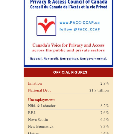
Official Figures
Inflation
2.8%
National Debt
$1.7 trillion
Unemployment:
Nfld. & Labrador
8.2%
P.E.I.
7.6%
Nova Scotia
6.5%
New Brunswick
7.3%
Québec
5.4%