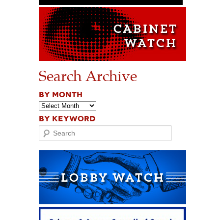
Search Archive
BY MONTH
BY KEYWORD
Search