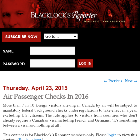
Main menu
Skip to primary content
Skip to secondary content
Subscribe Now
Name
Password
Post navigation
←
Previous
Next
→
Thursday, April 23, 2015
Air Passenger Checks In 2016
More than 7 in 10 foreign visitors arriving in Canada by air will be subject to
mandatory federal background checks under regulations to take effect in a year,
excluding U.S. citizens. The rule applies to visitors from countries who don’t
already require a Canadian visa including French and Germans: ‘It’s something
between a visa, and nothing at all’.
This content is for Blacklock’s Reporter members only. Please
login
to view this
content. (
Register here
.)