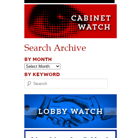
Search Archive
BY MONTH
BY KEYWORD
Search