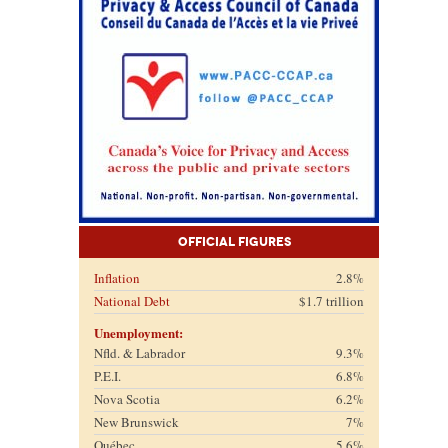
Official Figures
Inflation
2.8%
National Debt
$1.7 trillion
Unemployment:
Nfld. & Labrador
9.3%
P.E.I.
6.8%
Nova Scotia
6.2%
New Brunswick
7%
Québec
5.6%