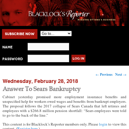
Main menu
Skip to primary content
Skip to secondary content
Subscribe Now
Name
Password
Post navigation
←
Previous
Next
→
Wednesday, February 28, 2018
Answer To Sears Bankruptcy
Cabinet yesterday promised more employment insurance benefits and
unspecified help for workers owed wages and benefits from bankrupt employers.
The proposal follows the 2017 collapse of Sears Canada that left retirees and
employees with a $266.8 million pension shortfall: “Sears employees were told
to go to the back of the line.”
This content is for Blacklock’s Reporter members only. Please
login
to view this
content. (
Register here
.)