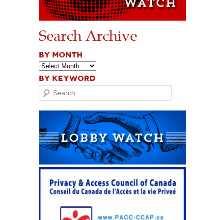
Search Archive
BY MONTH
BY KEYWORD
Search