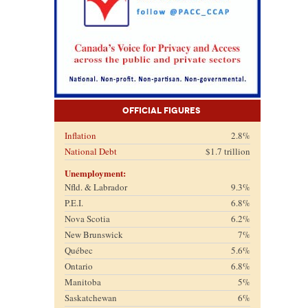
Official Figures
Inflation
2.8%
National Debt
$1.7 trillion
Unemployment:
Nfld. & Labrador
9.3%
P.E.I.
6.8%
Nova Scotia
6.2%
New Brunswick
7%
Québec
5.6%
Ontario
6.8%
Manitoba
5%
Saskatchewan
6%