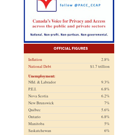
Official Figures
Inflation
2.8%
National Debt
$1.7 trillion
Unemployment:
Nfld. & Labrador
9.3%
P.E.I.
6.8%
Nova Scotia
6.2%
New Brunswick
7%
Québec
5.6%
Ontario
6.8%
Manitoba
5%
Saskatchewan
6%