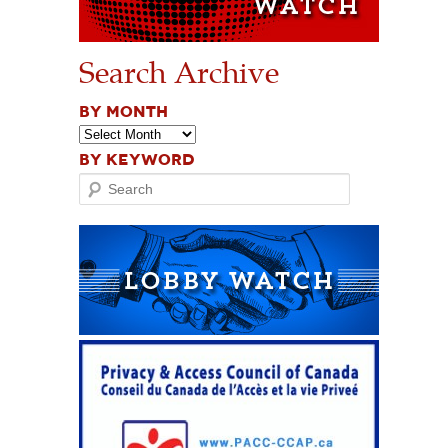
Search Archive
BY MONTH
BY KEYWORD
Search