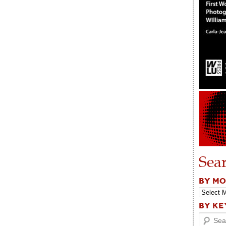
Sea
BY M
BY K
Search