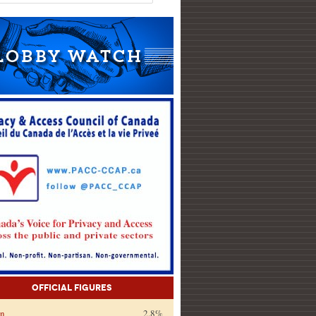
Official Figures
on
2.8%