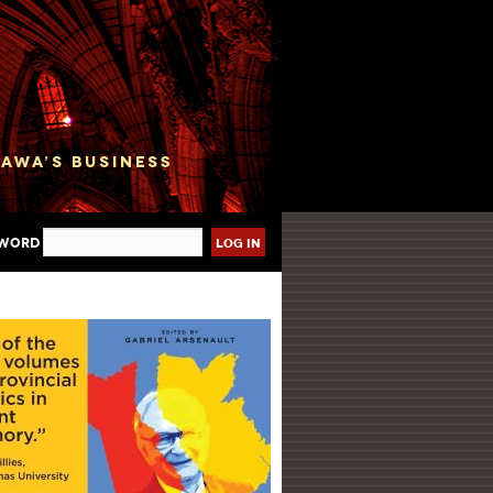
sword