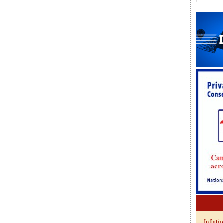
Inflati