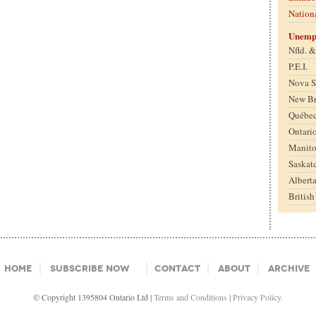
Nation
Unemp
Nfld. 
P.E.I.
Nova S
New B
Québe
Ontari
Manit
Saskat
Albert
Britis
Home
Subscribe Now
Contact
About
Archive
© Copyright 1395804 Ontario Ltd |
Terms and Conditions
|
Privacy Policy.