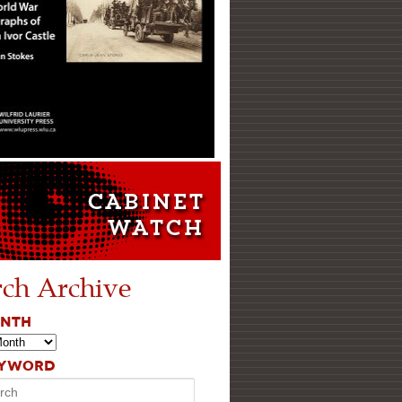
rch Archive
ONTH
EYWORD