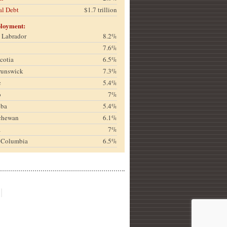
al Debt
$1.7 trillion
loyment:
& Labrador
8.2%
7.6%
cotia
6.5%
runswick
7.3%
c
5.4%
o
7%
oba
5.4%
chewan
6.1%
a
7%
h Columbia
6.5%