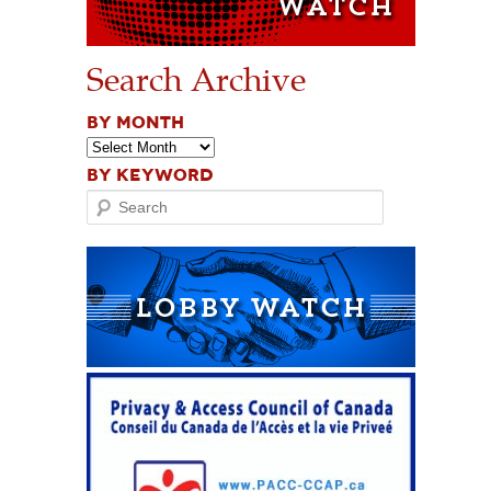
Search Archive
BY MONTH
BY KEYWORD
Search