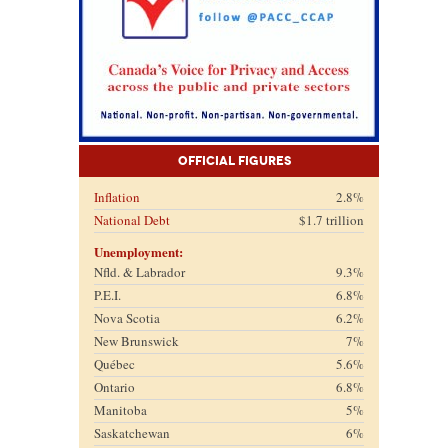
Official Figures
Inflation
2.8%
National Debt
$1.7 trillion
Unemployment:
Nfld. & Labrador
9.3%
P.E.I.
6.8%
Nova Scotia
6.2%
New Brunswick
7%
Québec
5.6%
Ontario
6.8%
Manitoba
5%
Saskatchewan
6%