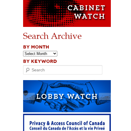
Search Archive
BY MONTH
BY KEYWORD
Search