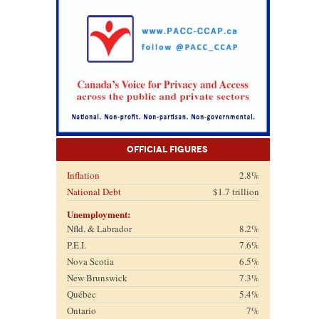
Official Figures
Inflation
2.8%
National Debt
$1.7 trillion
Unemployment:
Nfld. & Labrador
8.2%
P.E.I.
7.6%
Nova Scotia
6.5%
New Brunswick
7.3%
Québec
5.4%
Ontario
7%