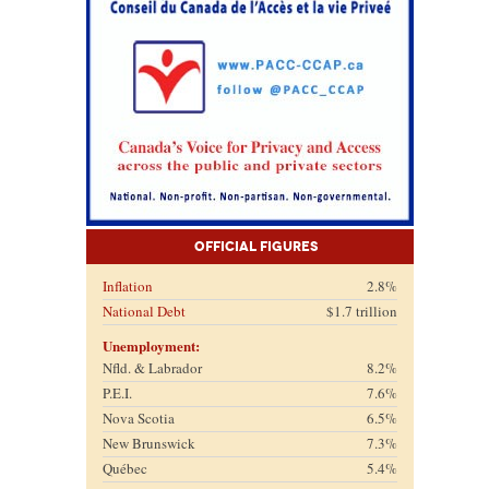
Official Figures
Inflation
2.8%
National Debt
$1.7 trillion
Unemployment:
Nfld. & Labrador
8.2%
P.E.I.
7.6%
Nova Scotia
6.5%
New Brunswick
7.3%
Québec
5.4%