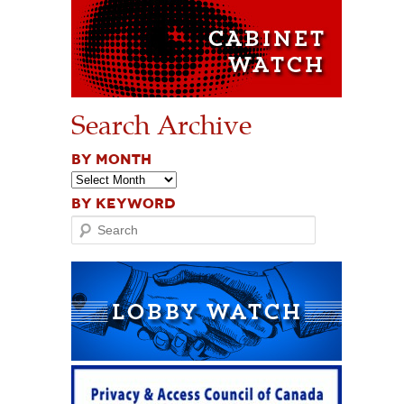
Search Archive
BY MONTH
BY KEYWORD
Search