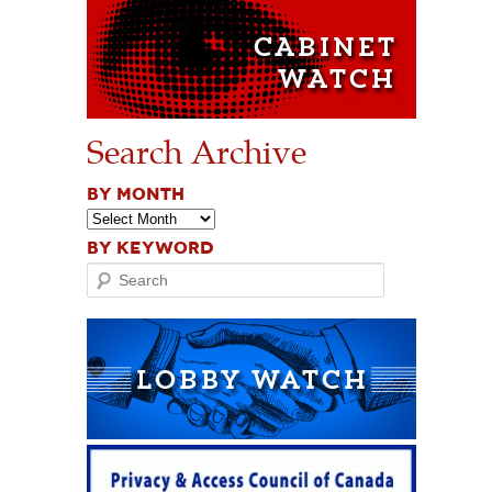
Search Archive
BY MONTH
BY KEYWORD
Search