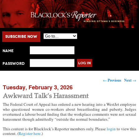
Main menu
Skip to primary content
Skip to secondary content
Subscribe Now
Name
Password
Post navigation
←
Previous
Next
→
Tuesday, February 3, 2026
Awkward Talk’s Harassment
The Federal Court of Appeal has ordered a new hearing into a WestJet employee
who questioned women co-workers about breastfeeding and puberty. Judges
overturned a labour board finding that the workplace comments were not sexual
harassment though admittedly “outside the normal boundaries.”
This content is for Blacklock’s Reporter members only. Please
login
to view this
content. (
Register here
.)