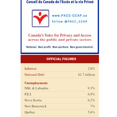
Official Figures
Inflation
2.8%
National Debt
$1.7 trillion
Unemployment:
Nfld. & Labrador
9.3%
P.E.I.
6.8%
Nova Scotia
6.2%
New Brunswick
7%
Québec
5.6%