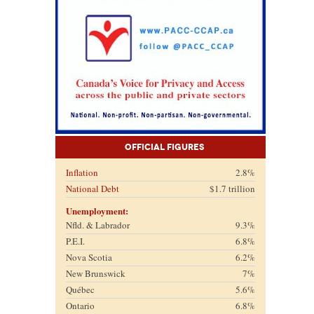
Official Figures
Inflation
2.8%
National Debt
$1.7 trillion
Unemployment:
Nfld. & Labrador
9.3%
P.E.I.
6.8%
Nova Scotia
6.2%
New Brunswick
7%
Québec
5.6%
Ontario
6.8%