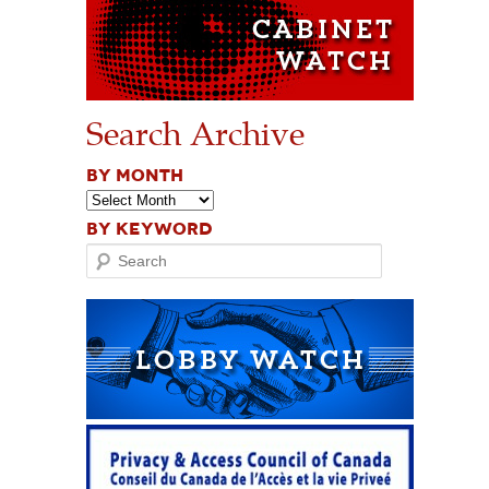
Search Archive
BY MONTH
BY KEYWORD
Search