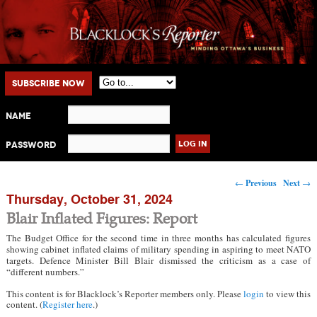
Main menu
Skip to primary content
Skip to secondary content
Subscribe Now
Name
Password
Post navigation
←
Previous
Next
→
Thursday, October 31, 2024
Blair Inflated Figures: Report
The Budget Office for the second time in three months has calculated figures
showing cabinet inflated claims of military spending in aspiring to meet NATO
targets. Defence Minister Bill Blair dismissed the criticism as a case of
“different numbers.”
This content is for Blacklock’s Reporter members only. Please
login
to view this
content. (
Register here
.)