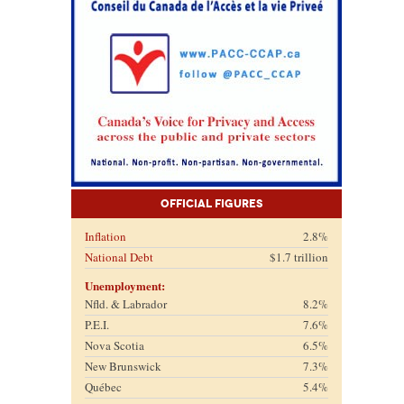
Official Figures
Inflation
2.8%
National Debt
$1.7 trillion
Unemployment:
Nfld. & Labrador
8.2%
P.E.I.
7.6%
Nova Scotia
6.5%
New Brunswick
7.3%
Québec
5.4%