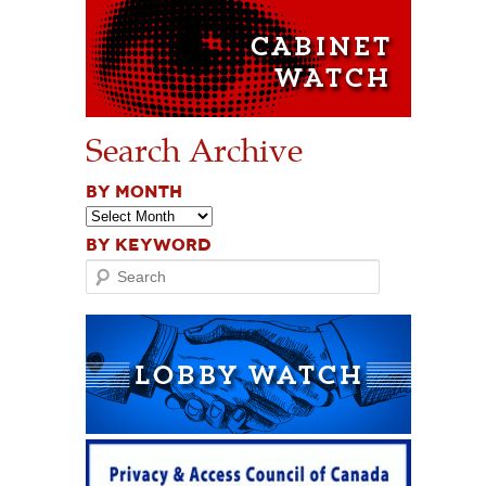
Search Archive
BY MONTH
BY KEYWORD
Search