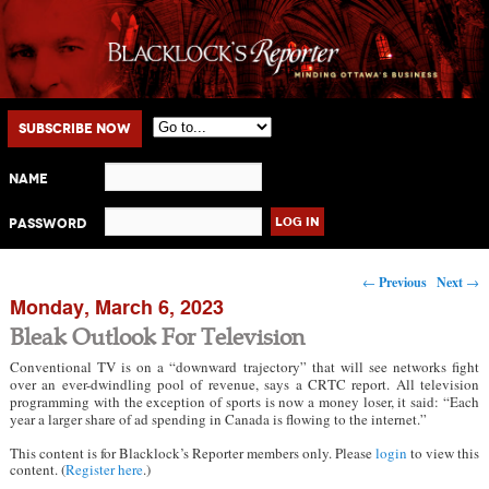
Main menu
Skip to primary content
Skip to secondary content
Subscribe Now
Name
Password
Post navigation
←
Previous
Next
→
Monday, March 6, 2023
Bleak Outlook For Television
Conventional TV is on a “downward trajectory” that will see networks fight
over an ever-dwindling pool of revenue, says a CRTC report. All television
programming with the exception of sports is now a money loser, it said: “Each
year a larger share of ad spending in Canada is flowing to the internet.”
This content is for Blacklock’s Reporter members only. Please
login
to view this
content. (
Register here
.)