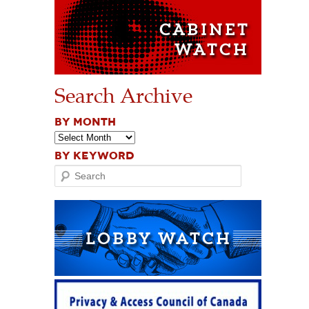
Search Archive
BY MONTH
BY KEYWORD
Search