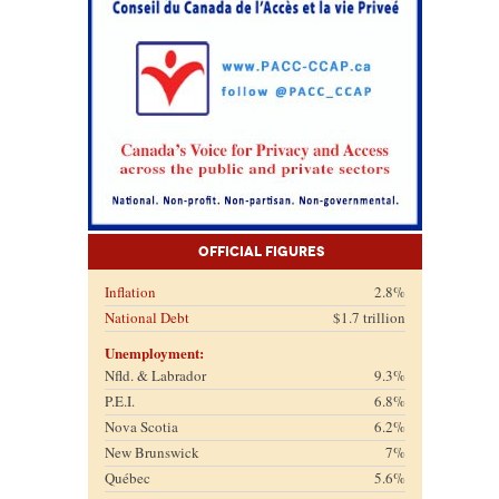
Official Figures
Inflation
2.8%
National Debt
$1.7 trillion
Unemployment:
Nfld. & Labrador
9.3%
P.E.I.
6.8%
Nova Scotia
6.2%
New Brunswick
7%
Québec
5.6%