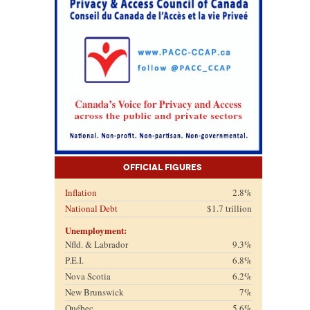
Official Figures
Inflation
2.8%
National Debt
$1.7 trillion
Unemployment:
Nfld. & Labrador
9.3%
P.E.I.
6.8%
Nova Scotia
6.2%
New Brunswick
7%
Québec
5.6%