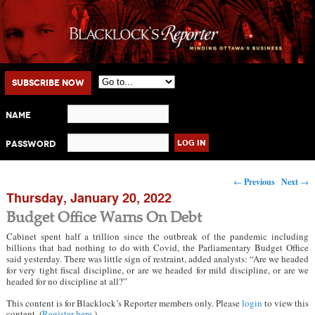
Main menu
Skip to primary content
Skip to secondary content
Subscribe Now
Name
Password
Post navigation
←
Previous
Next
→
Thursday, January 20, 2022
Budget Office Warns On Debt
Cabinet spent half a trillion since the outbreak of the pandemic including
billions that had nothing to do with Covid, the Parliamentary Budget Office
said yesterday. There was little sign of restraint, added analysts: “Are we headed
for very tight fiscal discipline, or are we headed for mild discipline, or are we
headed for no discipline at all?”
This content is for Blacklock’s Reporter members only. Please
login
to view this
content. (
Register here
.)