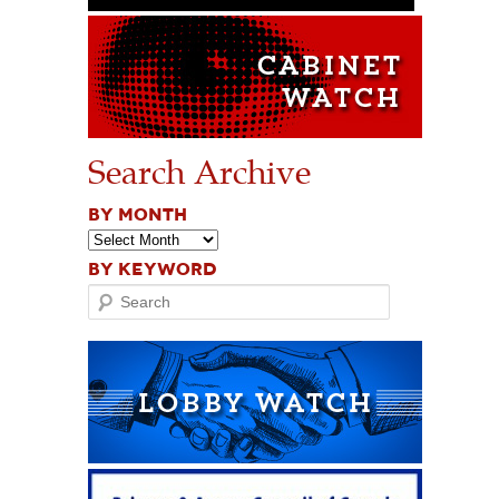
Search Archive
BY MONTH
BY KEYWORD
Search