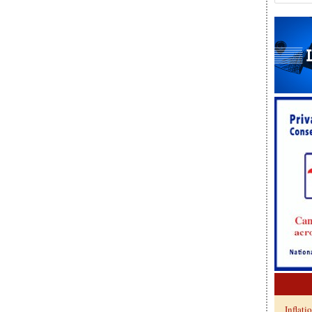
Inflati