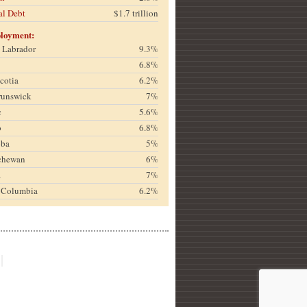
al Debt
$1.7 trillion
loyment:
& Labrador
9.3%
6.8%
cotia
6.2%
runswick
7%
c
5.6%
o
6.8%
oba
5%
chewan
6%
a
7%
h Columbia
6.2%