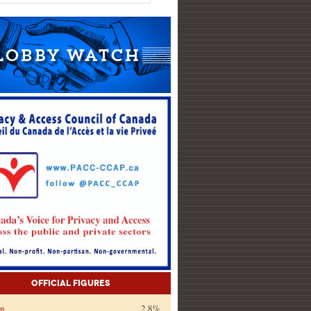
Official Figures
on
2.8%