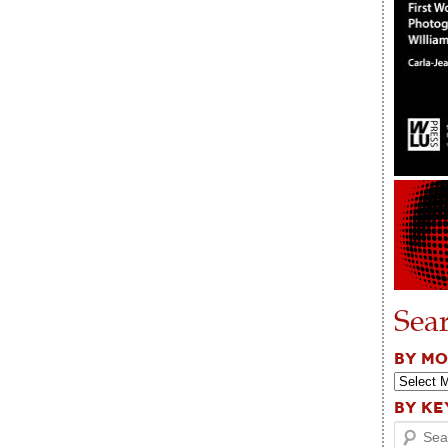
Sea
BY M
BY K
Search