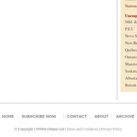
Nation
Unemp
Nfld. 
P.E.I.
Nova S
New B
Québe
Ontari
Manit
Saskat
Albert
Britis
Home
Subscribe Now
Contact
About
Archive
© Copyright 1395804 Ontario Ltd |
Terms and Conditions
|
Privacy Policy.