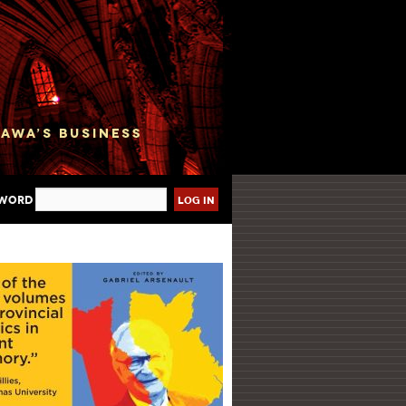
sword