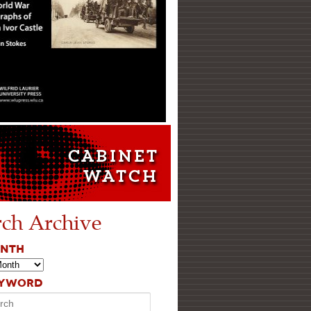
rch Archive
ONTH
EYWORD