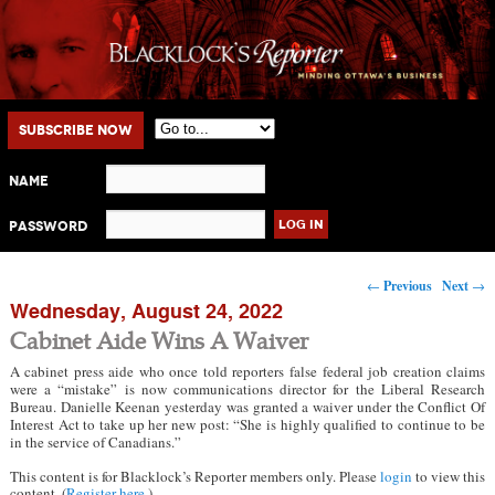
Main menu
Skip to primary content
Skip to secondary content
Subscribe Now
Name
Password
Post navigation
←
Previous
Next
→
Wednesday, August 24, 2022
Cabinet Aide Wins A Waiver
A cabinet press aide who once told reporters false federal job creation claims
were a “mistake” is now communications director for the Liberal Research
Bureau. Danielle Keenan yesterday was granted a waiver under the Conflict Of
Interest Act to take up her new post: “She is highly qualified to continue to be
in the service of Canadians.”
This content is for Blacklock’s Reporter members only. Please
login
to view this
content. (
Register here
.)