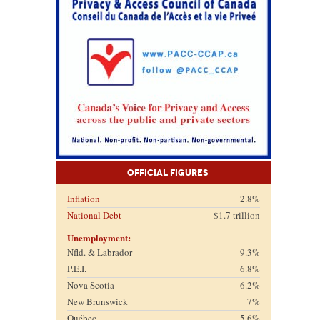
Official Figures
Inflation
2.8%
National Debt
$1.7 trillion
Unemployment:
Nfld. & Labrador
9.3%
P.E.I.
6.8%
Nova Scotia
6.2%
New Brunswick
7%
Québec
5.6%