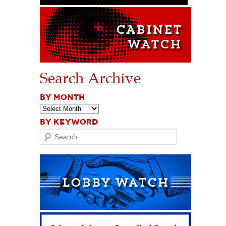
Search Archive
BY MONTH
BY KEYWORD
Search