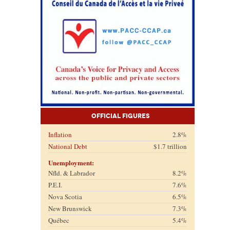
Official Figures
Inflation
2.8%
National Debt
$1.7 trillion
Unemployment:
Nfld. & Labrador
8.2%
P.E.I.
7.6%
Nova Scotia
6.5%
New Brunswick
7.3%
Québec
5.4%