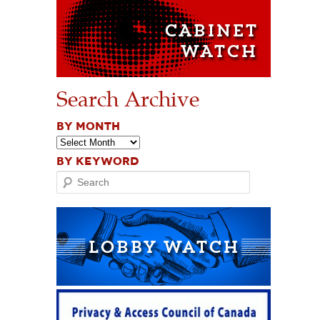
Search Archive
BY MONTH
BY KEYWORD
Search