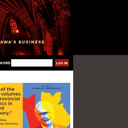
sword