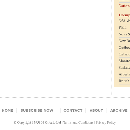
Nation
Unemp
Nfld. 
P.E.I.
Nova S
New B
Québe
Ontari
Manit
Saskat
Albert
Britis
Home
Subscribe Now
Contact
About
Archive
© Copyright 1395804 Ontario Ltd |
Terms and Conditions
|
Privacy Policy.