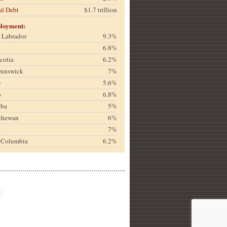
al Debt
$1.7 trillion
loyment:
& Labrador
9.3%
6.8%
cotia
6.2%
runswick
7%
c
5.6%
o
6.8%
oba
5%
chewan
6%
a
7%
h Columbia
6.2%