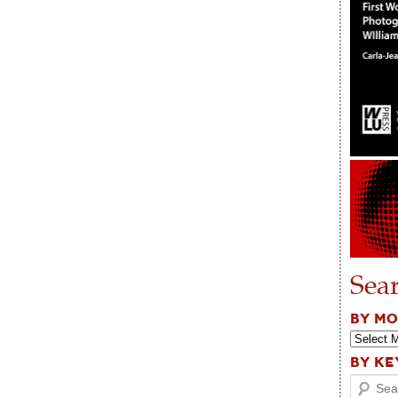
Sea
BY M
BY K
Search