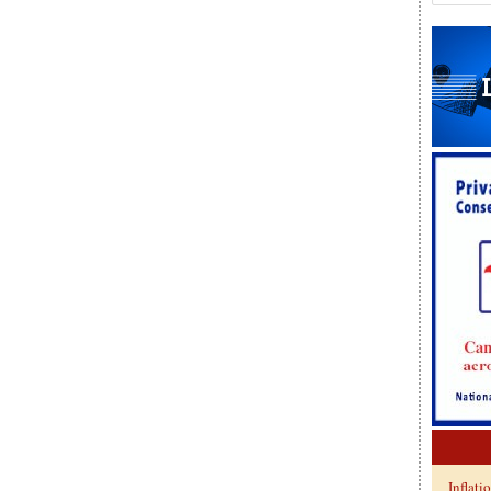
Inflati