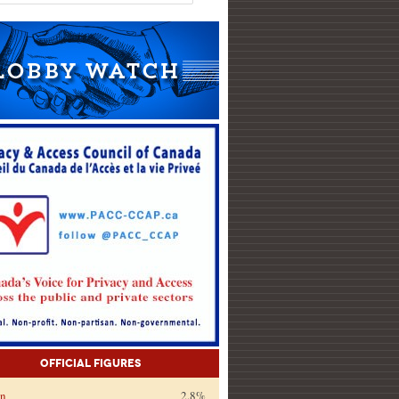
Official Figures
on
2.8%