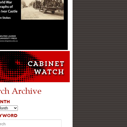
rch Archive
ONTH
EYWORD