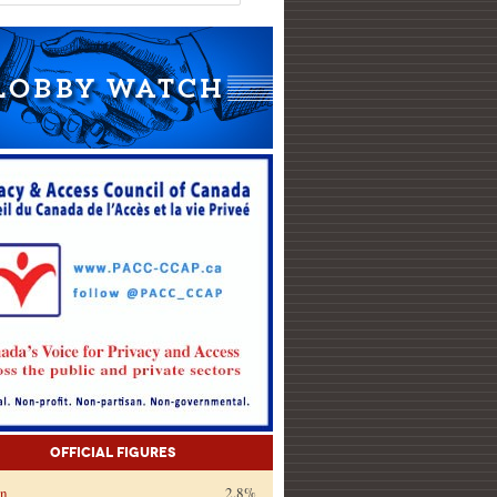
Official Figures
on
2.8%