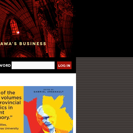
sword