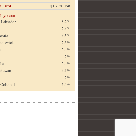
al Debt
$1.7 trillion
loyment:
& Labrador
8.2%
7.6%
cotia
6.5%
runswick
7.3%
c
5.4%
o
7%
oba
5.4%
chewan
6.1%
a
7%
h Columbia
6.5%