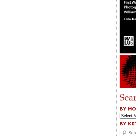
Sea
BY M
BY K
Search