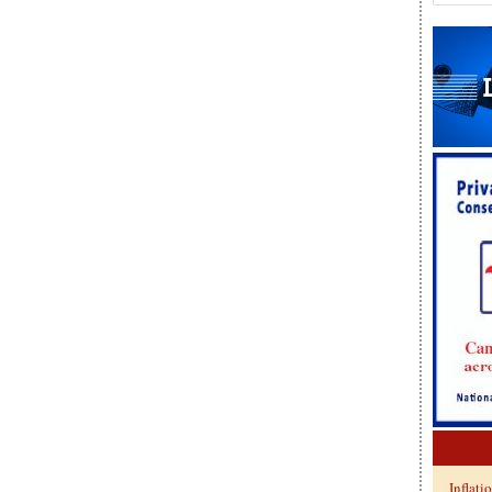
Inflati