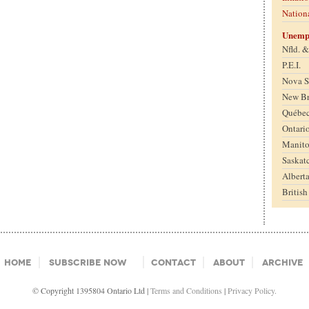
Nation
Unemp
Nfld. 
P.E.I.
Nova S
New B
Québe
Ontari
Manit
Saskat
Albert
Britis
Home
Subscribe Now
Contact
About
Archive
© Copyright 1395804 Ontario Ltd |
Terms and Conditions
|
Privacy Policy.