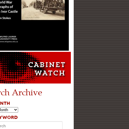
rch Archive
ONTH
EYWORD