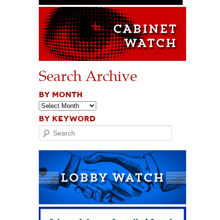
Search Archive
BY MONTH
BY KEYWORD
Search