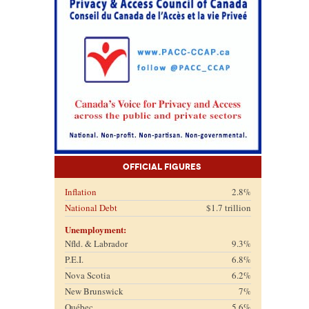
Official Figures
Inflation
2.8%
National Debt
$1.7 trillion
Unemployment:
Nfld. & Labrador
9.3%
P.E.I.
6.8%
Nova Scotia
6.2%
New Brunswick
7%
Québec
5.6%