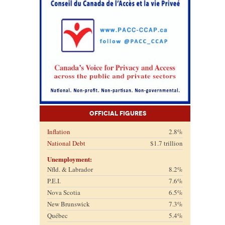
Official Figures
Inflation
2.8%
National Debt
$1.7 trillion
Unemployment:
Nfld. & Labrador
8.2%
P.E.I.
7.6%
Nova Scotia
6.5%
New Brunswick
7.3%
Québec
5.4%