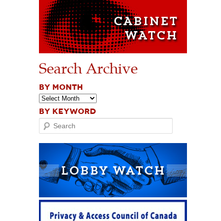
Search Archive
BY MONTH
BY KEYWORD
Search