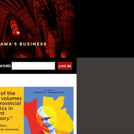
sword