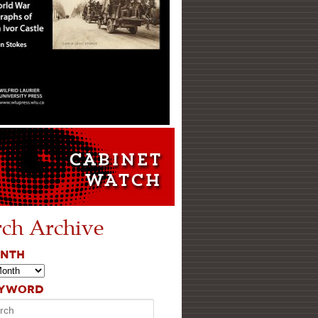
rch Archive
ONTH
EYWORD