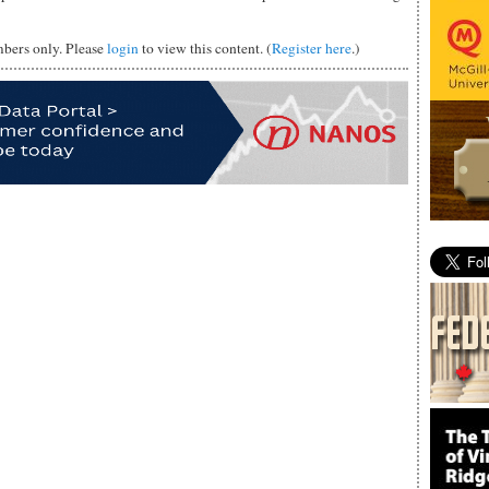
mbers only. Please
login
to view this content. (
Register here
.)