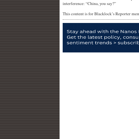
interference: “China, you say?”
This content is for Blacklock’s Reporter me