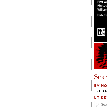
Sea
BY M
BY K
Search