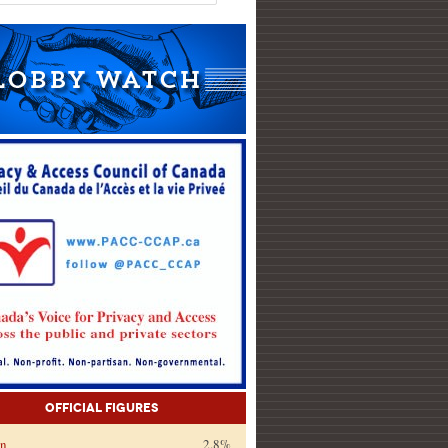
Official Figures
on
2.8%