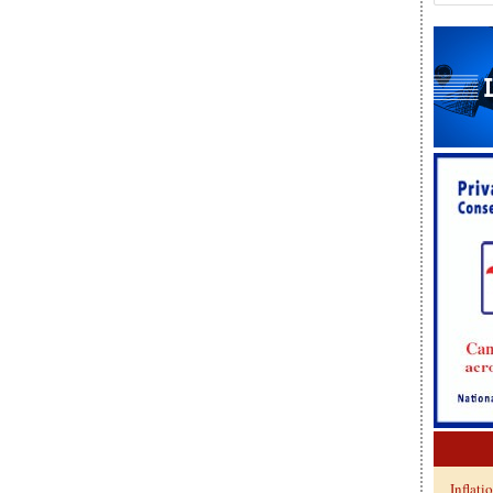
Inflati