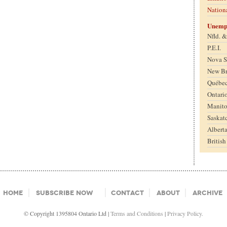
Nation
Unemp
Nfld. 
P.E.I.
Nova S
New B
Québe
Ontari
Manit
Saskat
Albert
Britis
Home
Subscribe Now
Contact
About
Archive
© Copyright 1395804 Ontario Ltd |
Terms and Conditions
|
Privacy Policy.