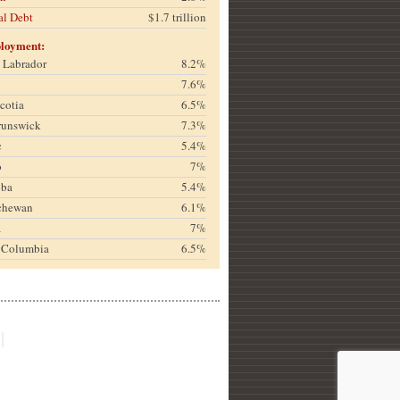
al Debt
$1.7 trillion
loyment:
& Labrador
8.2%
7.6%
cotia
6.5%
runswick
7.3%
c
5.4%
o
7%
oba
5.4%
chewan
6.1%
a
7%
h Columbia
6.5%