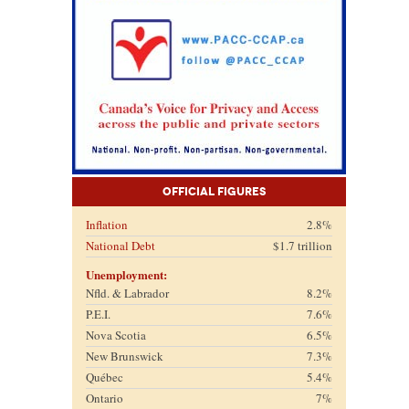
Official Figures
Inflation
2.8%
National Debt
$1.7 trillion
Unemployment:
Nfld. & Labrador
8.2%
P.E.I.
7.6%
Nova Scotia
6.5%
New Brunswick
7.3%
Québec
5.4%
Ontario
7%