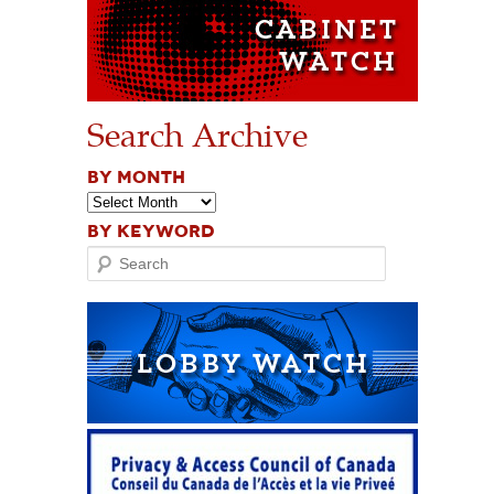
Search Archive
BY MONTH
BY KEYWORD
Search