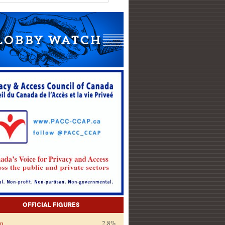
Official Figures
on
2.8%