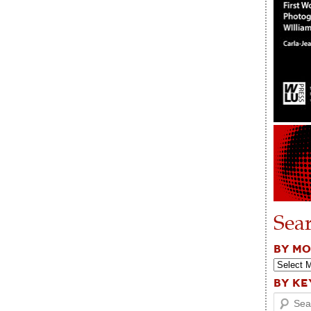
Sea
BY M
BY K
Search