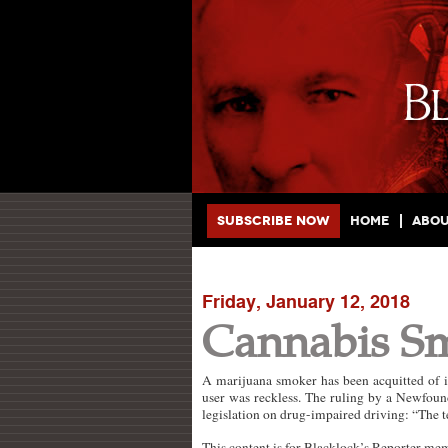
Main menu
Skip to primary content
Skip to secondary content
Subscribe Now
Home
Abo
Friday, January 12, 2018
Cannabis S
A marijuana smoker has been acquitted of im
user was reckless. The ruling by a Newfoun
legislation on drug-impaired driving: “The t
This content is for Blacklock’s Reporter me