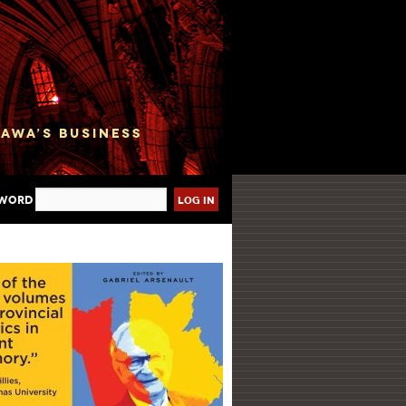
sword