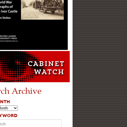
rch Archive
ONTH
EYWORD