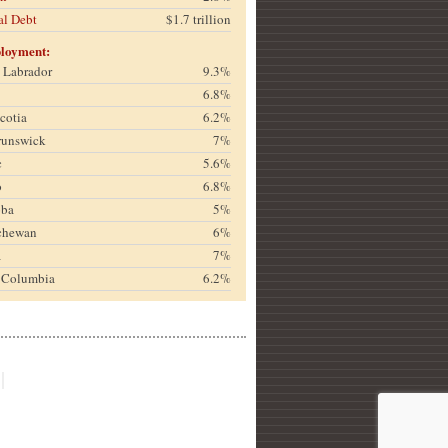
al Debt
$1.7 trillion
loyment:
& Labrador
9.3%
6.8%
cotia
6.2%
runswick
7%
c
5.6%
o
6.8%
oba
5%
chewan
6%
a
7%
h Columbia
6.2%