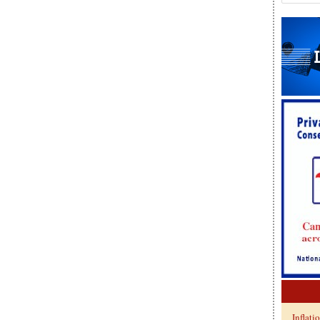
Inflati