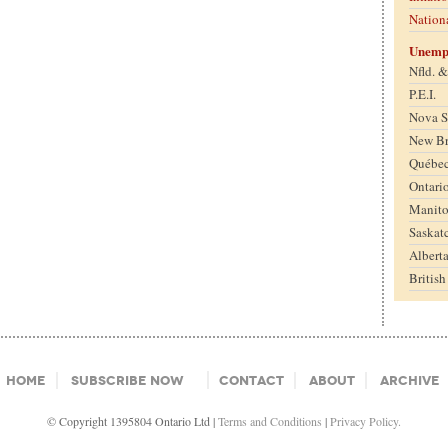
Nation
Unemp
Nfld. 
P.E.I.
Nova S
New B
Québe
Ontari
Manit
Saskat
Albert
Britis
Home
Subscribe Now
Contact
About
Archive
© Copyright 1395804 Ontario Ltd |
Terms and Conditions
|
Privacy Policy.