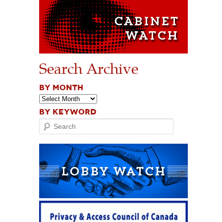
Search Archive
BY MONTH
BY KEYWORD
Search