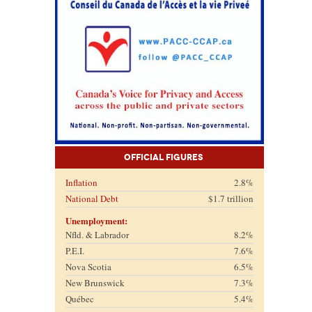
Official Figures
Inflation
2.8%
National Debt
$1.7 trillion
Unemployment:
Nfld. & Labrador
8.2%
P.E.I.
7.6%
Nova Scotia
6.5%
New Brunswick
7.3%
Québec
5.4%