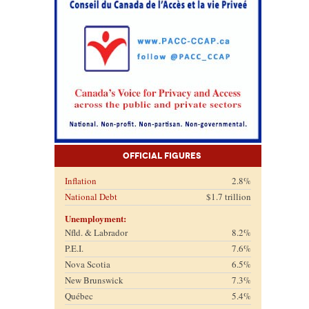
Official Figures
Inflation
2.8%
National Debt
$1.7 trillion
Unemployment:
Nfld. & Labrador
8.2%
P.E.I.
7.6%
Nova Scotia
6.5%
New Brunswick
7.3%
Québec
5.4%