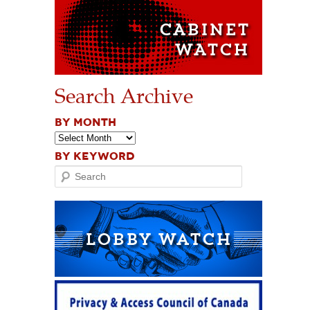
Search Archive
BY MONTH
BY KEYWORD
Search