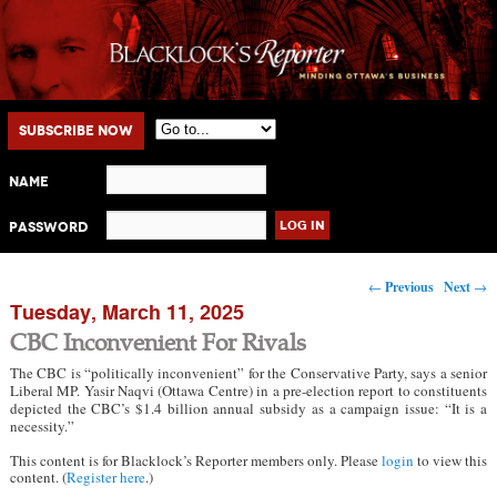
Main menu
Skip to primary content
Skip to secondary content
Subscribe Now
Name
Password
Post navigation
←
Previous
Next
→
Tuesday, March 11, 2025
CBC Inconvenient For Rivals
The CBC is “politically inconvenient” for the Conservative Party, says a senior
Liberal MP. Yasir Naqvi (Ottawa Centre) in a pre-election report to constituents
depicted the CBC’s $1.4 billion annual subsidy as a campaign issue: “It is a
necessity.”
This content is for Blacklock’s Reporter members only. Please
login
to view this
content. (
Register here
.)