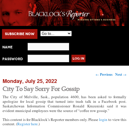
Main menu
Skip to primary content
Skip to secondary content
Subscribe Now
Name
Password
Post navigation
←
Previous
Next
→
Monday, July 25, 2022
City To Say Sorry For Gossip
The City of Melville, Sask., population 4600, has been asked to formally
apologize for local gossip that turned into trash talk in a Facebook post.
Saskatchewan Information Commissioner Ronald Kruzeniski said it was
evident municipal employees were the source of “coffee row gossip.”
This content is for Blacklock’s Reporter members only. Please
login
to view this
content. (
Register here
.)