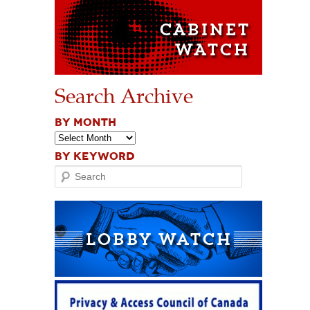
Search Archive
BY MONTH
BY KEYWORD
Search