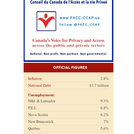
Official Figures
Inflation
2.8%
National Debt
$1.7 trillion
Unemployment:
Nfld. & Labrador
9.3%
P.E.I.
6.8%
Nova Scotia
6.2%
New Brunswick
7%
Québec
5.6%