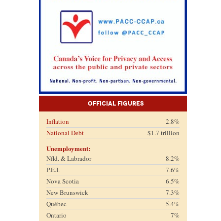
Official Figures
Inflation
2.8%
National Debt
$1.7 trillion
Unemployment:
Nfld. & Labrador
8.2%
P.E.I.
7.6%
Nova Scotia
6.5%
New Brunswick
7.3%
Québec
5.4%
Ontario
7%