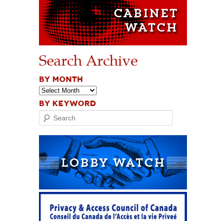
Search Archive
BY MONTH
BY KEYWORD
Search