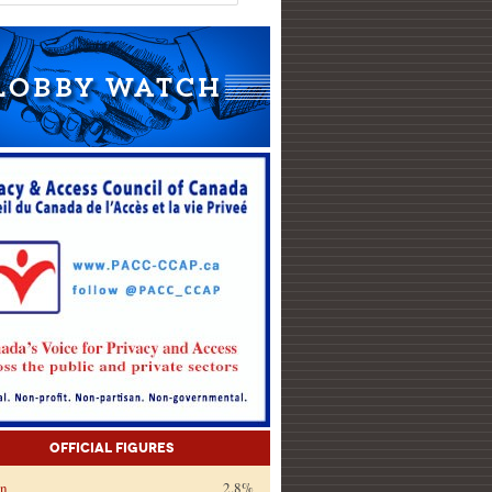
Official Figures
on
2.8%