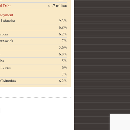
al Debt
$1.7 trillion
loyment:
& Labrador
9.3%
6.8%
cotia
6.2%
runswick
7%
c
5.6%
o
6.8%
oba
5%
chewan
6%
a
7%
h Columbia
6.2%