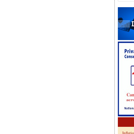
Inflati