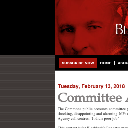
Main menu
Skip to primary content
Skip to secondary content
Subscribe Now
Home
Abo
Tuesday, February 13, 2018
Committee 
The Commons public accounts committee ye
shocking, disappointing and alarming. MPs 
Agency call centres: ‘It did a poor job.’
This content is for Blacklock’s Reporter me