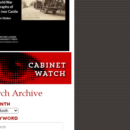
rch Archive
ONTH
EYWORD