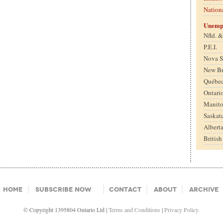
Nation
Unemp
Nfld. 
P.E.I.
Nova S
New B
Québe
Ontari
Manit
Saskat
Albert
Britis
Home
Subscribe Now
Contact
About
Archive
© Copyright 1395804 Ontario Ltd |
Terms and Conditions
|
Privacy Policy.