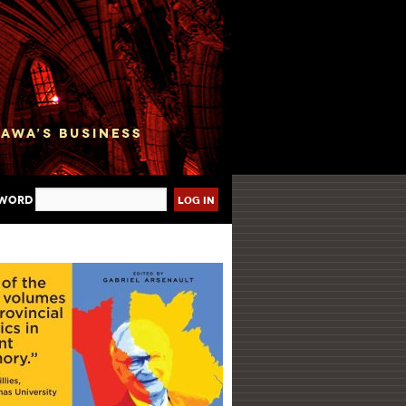
sword