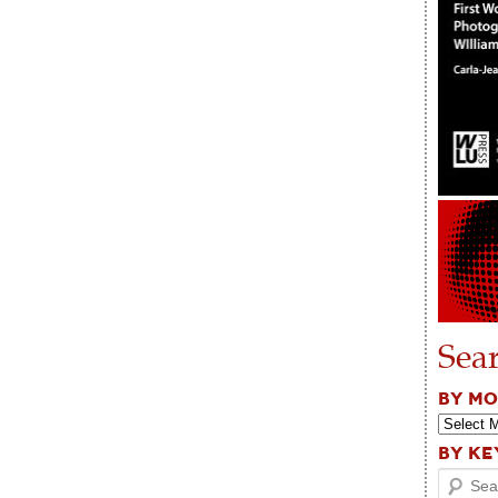
Sea
BY M
BY K
Search