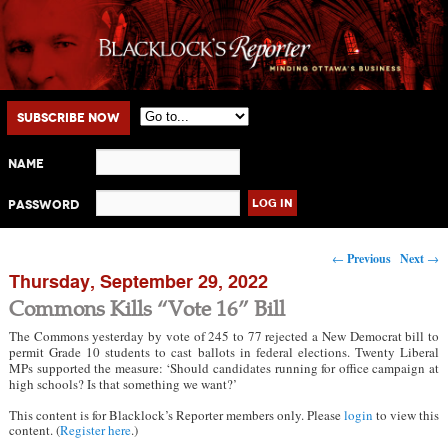
Main menu
Skip to primary content
Skip to secondary content
Subscribe Now
Name
Password
Post navigation
←
Previous
Next
→
Thursday, September 29, 2022
Commons Kills “Vote 16” Bill
The Commons yesterday by vote of 245 to 77 rejected a New Democrat bill to
permit Grade 10 students to cast ballots in federal elections. Twenty Liberal
MPs supported the measure: ‘Should candidates running for office campaign at
high schools? Is that something we want?’
This content is for Blacklock’s Reporter members only. Please
login
to view this
content. (
Register here
.)