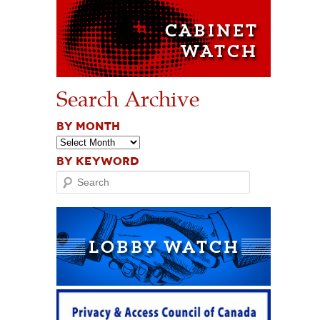
Search Archive
BY MONTH
BY KEYWORD
Search