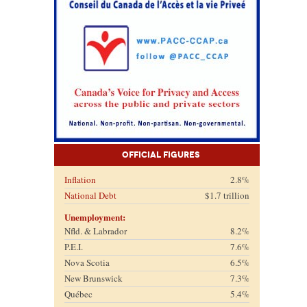
Official Figures
Inflation
2.8%
National Debt
$1.7 trillion
Unemployment:
Nfld. & Labrador
8.2%
P.E.I.
7.6%
Nova Scotia
6.5%
New Brunswick
7.3%
Québec
5.4%