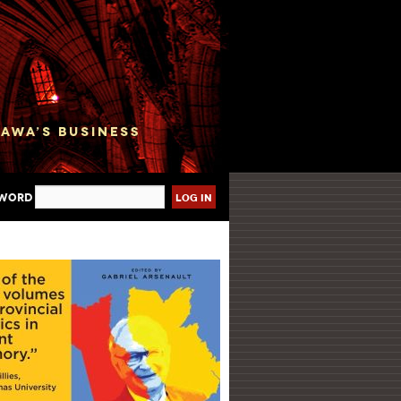
sword