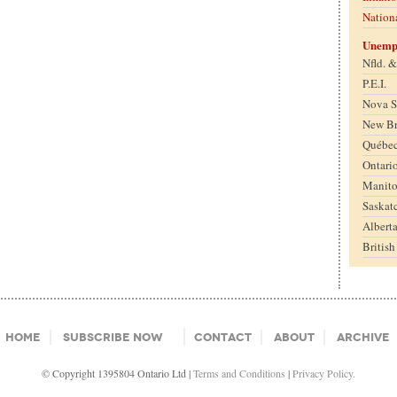
Nation
Unemp
Nfld. 
P.E.I.
Nova S
New B
Québe
Ontari
Manit
Saskat
Albert
Britis
Home
Subscribe Now
Contact
About
Archive
© Copyright 1395804 Ontario Ltd |
Terms and Conditions
|
Privacy Policy.