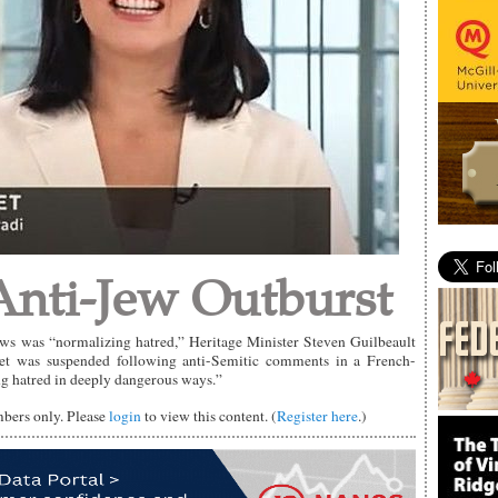
nti-Jew Outburst
ews was “normalizing hatred,” Heritage Minister Steven Guilbeault
rret was suspended following anti-Semitic comments in a French-
g hatred in deeply dangerous ways.”
mbers only. Please
login
to view this content. (
Register here
.)