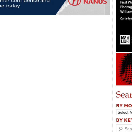
Sea
BY M
BY K
Search