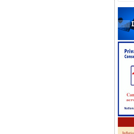
Inflati