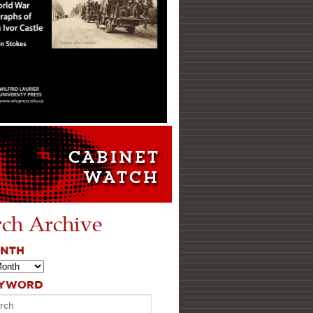
rch Archive
ONTH
EYWORD