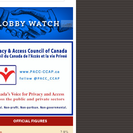
Official Figures
on
2.8%