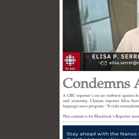
Condemns A
A CBC reporter’s on-air outburst against J
said yesterday. Climate reporter Elisa Se
language news program: “It risks normalizin
This content is for Blacklock’s Reporter me