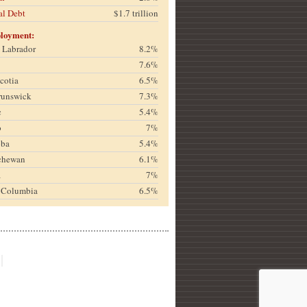
al Debt
$1.7 trillion
loyment:
& Labrador
8.2%
7.6%
cotia
6.5%
runswick
7.3%
c
5.4%
o
7%
oba
5.4%
chewan
6.1%
a
7%
h Columbia
6.5%