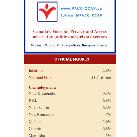
Official Figures
Inflation
2.8%
National Debt
$1.7 trillion
Unemployment:
Nfld. & Labrador
9.3%
P.E.I.
6.8%
Nova Scotia
6.2%
New Brunswick
7%
Québec
5.6%
Ontario
6.8%
Manitoba
5%