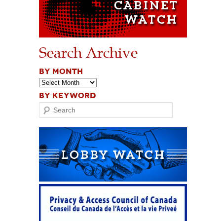
Search Archive
BY MONTH
BY KEYWORD
Search