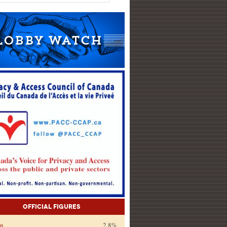
Official Figures
on
2.8%