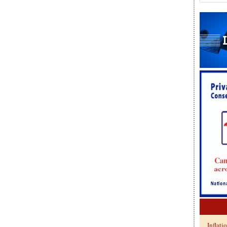
Inflati