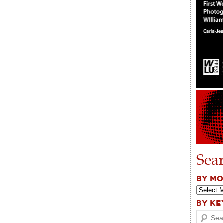
Sea
BY M
BY K
Search