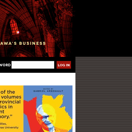
sword