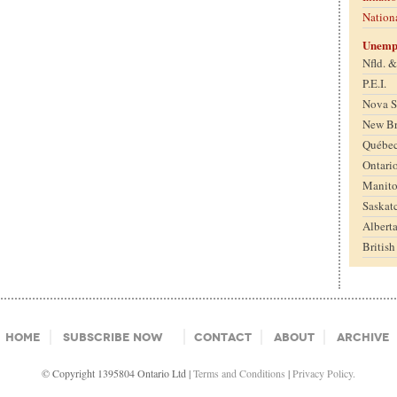
Nation
Unemp
Nfld. 
P.E.I.
Nova S
New B
Québe
Ontari
Manit
Saskat
Albert
Britis
Home
Subscribe Now
Contact
About
Archive
© Copyright 1395804 Ontario Ltd |
Terms and Conditions
|
Privacy Policy.